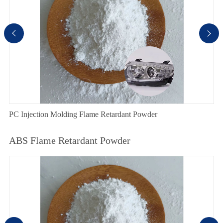


PC Injection Molding Flame Retardant Powder
ABS Flame Retardant Powder