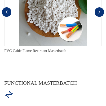


PVC Cable Flame Retardant Masterbatch
FUNCTIONAL MASTERBATCH
