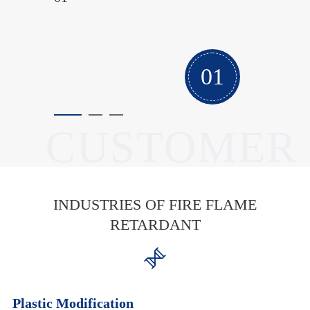
project a success.
02
CUSTOMER
INDUSTRIES OF FIRE FLAME
RETARDANT

Plastic Modification