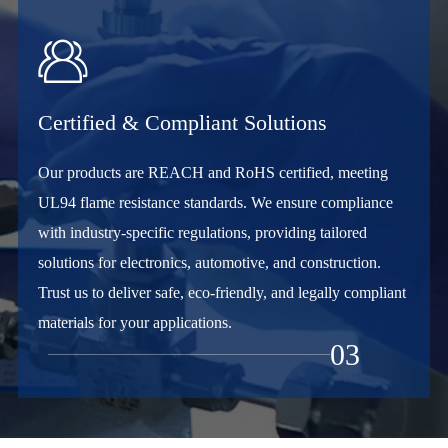

Certified & Compliant Solutions
Our products are REACH and RoHS certified, meeting
UL94 flame resistance standards. We ensure compliance
with industry-specific regulations, providing tailored
solutions for electronics, automotive, and construction.
Trust us to deliver safe, eco-friendly, and legally compliant
materials for your applications.
03