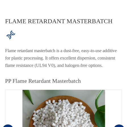
FLAME RETARDANT MASTERBATCH

Flame retardant masterbatch is a dust-free, easy-to-use additive
for plastic processing. It offers excellent dispersion, consistent
flame resistance (UL94 V0), and halogen-free options.
PP Flame Retardant Masterbatch