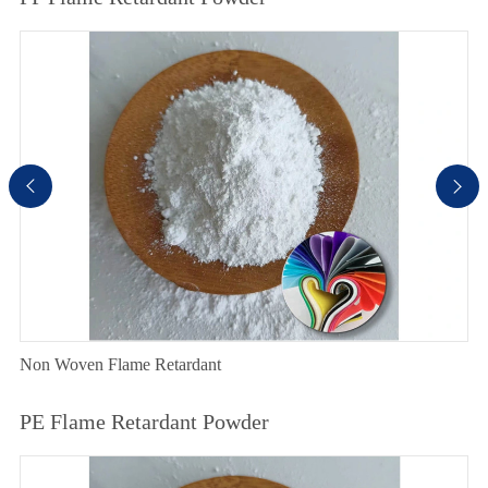


Non Woven Flame Retardant
PE Flame Retardant Powder