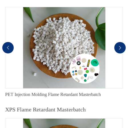


PET Injection Molding Flame Retardant Masterbatch
XPS Flame Retardant Masterbatch