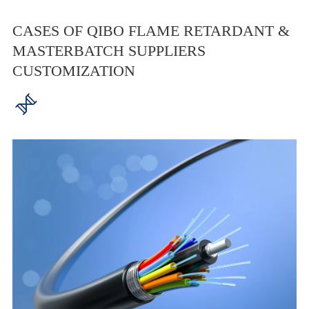
CASES OF QIBO FLAME RETARDANT &
MASTERBATCH SUPPLIERS
CUSTOMIZATION
