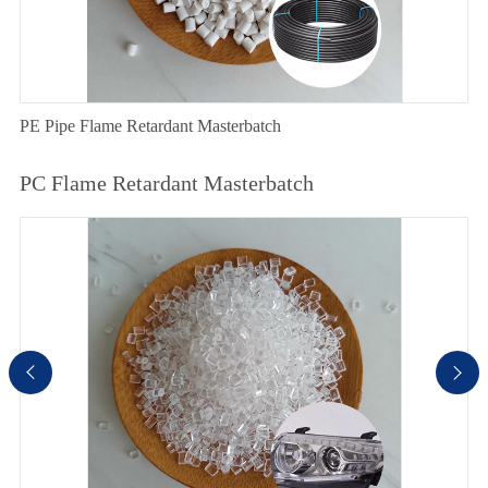
PE Pipe Flame Retardant Masterbatch
PC Flame Retardant Masterbatch

