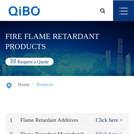
FIRE FLAME RETARDANT
PRODUCTS

Request a Quote

Home
Products
1
Flame Retardant Additives
Click here >