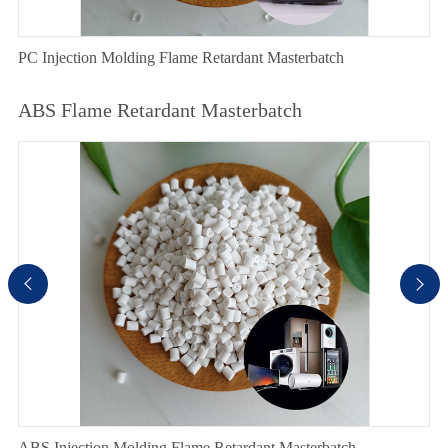
PC Injection Molding Flame Retardant Masterbatch
ABS Flame Retardant Masterbatch


ABS Injection Molding Flame Retardant Masterbatch