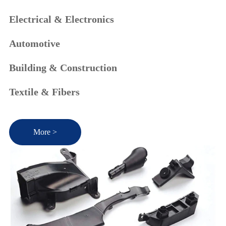
Electrical & Electronics
Automotive
Building & Construction
Textile & Fibers
More >