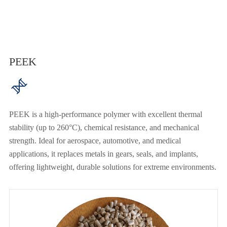
PEEK

PEEK is a high-performance polymer with excellent thermal
stability (up to 260°C), chemical resistance, and mechanical
strength. Ideal for aerospace, automotive, and medical
applications, it replaces metals in gears, seals, and implants,
offering lightweight, durable solutions for extreme environments.