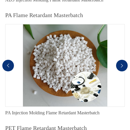
PA Flame Retardant Masterbatch


PA Injection Molding Flame Retardant Masterbatch
PET Flame Retardant Masterbatch