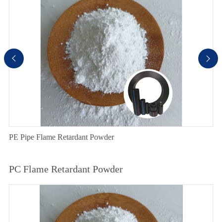


PE Pipe Flame Retardant Powder
PC Flame Retardant Powder