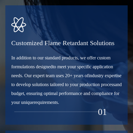

Customized Flame Retardant Solutions
In addition to our standard products, we offer custom
formulations designedto meet your specific application
needs. Our expert team uses 20+ years ofindustry expertise
to develop solutions tailored to your production processand
budget, ensuring optimal performance and compliance for
your uniquerequirements.
01