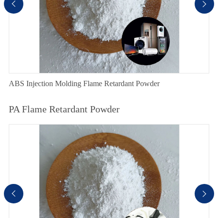


ABS Injection Molding Flame Retardant Powder
PA Flame Retardant Powder

