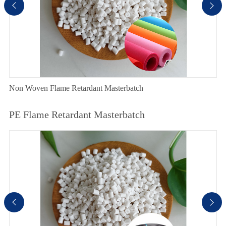


Non Woven Flame Retardant Masterbatch
PE Flame Retardant Masterbatch

