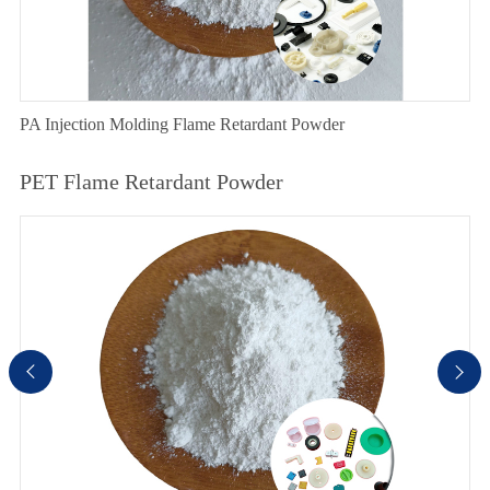
PA Injection Molding Flame Retardant Powder
PET Flame Retardant Powder

