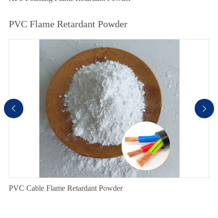
PVC Flame Retardant Powder


PVC Cable Flame Retardant Powder