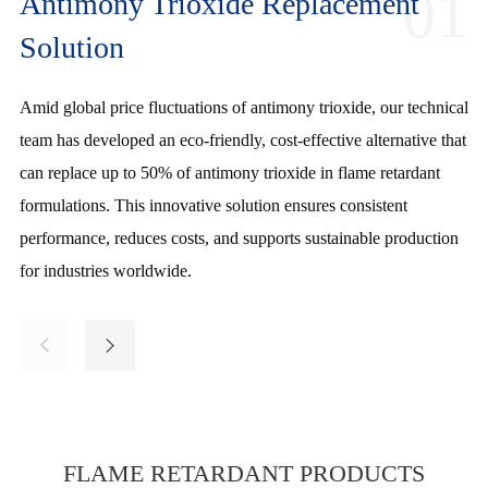
01
Antimony Trioxide Replacement
Solution
Amid global price fluctuations of antimony trioxide, our technical
Our innovative flame retardant color masterbatch combines fire
Leveraging 20 years of R&D expertise, we deliver low-additive-
team has developed an eco-friendly, cost-effective alternative that
resistance and coloration in a single additive, simplifying
ratio flame retardants with non-migrating, hydrolysis-resistant
can replace up to 50% of antimony trioxide in flame retardant
production and reducing costs. Ideal for plastics, textiles, and
properties and stable pricing. Ideal for electronics, automotive,
formulations. This innovative solution ensures consistent
coatings, it offers easy dispersion, consistent performance, and
and construction, our solutions ensure superior fire safety while
performance, reduces costs, and supports sustainable production
dual functionality, making it a cost-effective and efficient choice
reducing material costs and broadening market adaptability.
for industries worldwide.
for diverse industries.






FLAME RETARDANT PRODUCTS