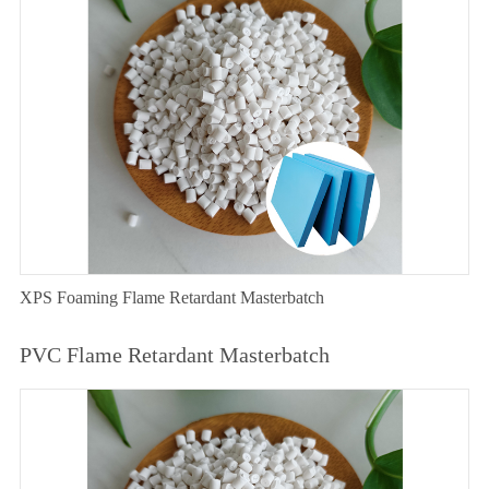
XPS Foaming Flame Retardant Masterbatch
PVC Flame Retardant Masterbatch