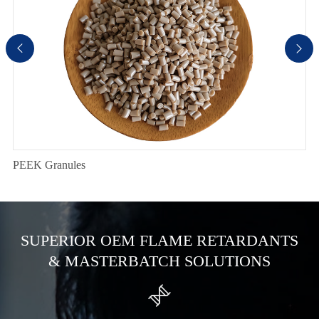


PEEK Granules
SUPERIOR OEM FLAME RETARDANTS
& MASTERBATCH SOLUTIONS
