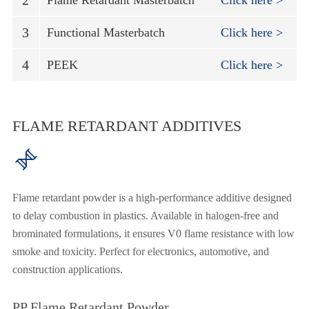
2
Flame Retardant Masterbatch
Click here >
3
Functional Masterbatch
Click here >
4
PEEK
Click here >
FLAME RETARDANT ADDITIVES

Flame retardant powder is a high-performance additive designed
to delay combustion in plastics. Available in halogen-free and
brominated formulations, it ensures V0 flame resistance with low
smoke and toxicity. Perfect for electronics, automotive, and
construction applications.
PP Flame Retardant Powder