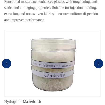
Functional masterbatch enhances plastics with toughening, anti-
static, and anti-aging properties. Suitable for injection molding,
extrusion, and non-woven fabrics, it ensures uniform dispersion
and improved performance.


Hydrophilic Masterbatch