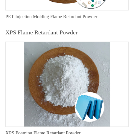
PET Injection Molding Flame Retardant Powder
XPS Flame Retardant Powder
XPS Foaming Flame Retardant Powder