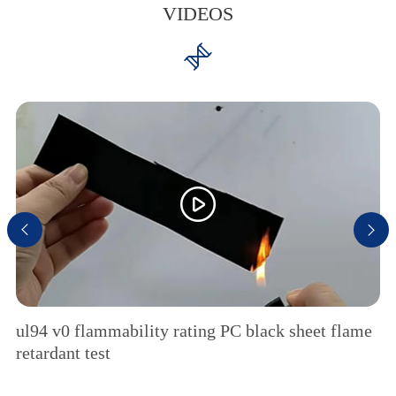
VIDEOS




ul94 v0 flammability rating PC black sheet flame
retardant test