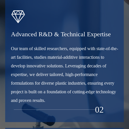

Advanced R&D & Technical Expertise
Our team of skilled researchers, equipped with state-of-the-
art facilities, studies material-additive interactions to
develop innovative solutions. Leveraging decades of
expertise, we deliver tailored, high-performance
formulations for diverse plastic industries, ensuring every
project is built on a foundation of cutting-edge technology
and proven results.
02