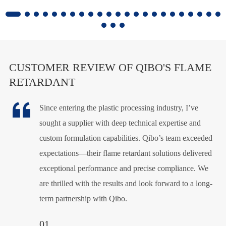
CUSTOMER REVIEW OF QIBO'S FLAME
RETARDANT

Since entering the plastic processing industry, I’ve
Qibo’s flame retardants have proven highly effective in
This PE foaming flame retardant is both
sought a supplier with deep technical expertise and
our plastic products, delivering consistent fire resistance
environmentally friendly and highly efficient. The
custom formulation capabilities. Qibo’s team exceeded
and excellent thermal stability. Their technical support
product department is extremely satisfied with its
expectations—their flame retardant solutions delivered
and customized solutions have been invaluable,
performance. A special thanks to Lisa for her
exceptional performance and precise compliance. We
ensuring compliance with industry standards. We
exceptional technical support—her professionalism has
are thrilled with the results and look forward to a long-
highly recommend Qibo for their quality, reliability, and
been invaluable in ensuring the success of this product.
term partnership with Qibo.
expertise in flame retardant technology.
Her expertise has played a key role in our satisfaction,
and we are grateful for her assistance in making this
02