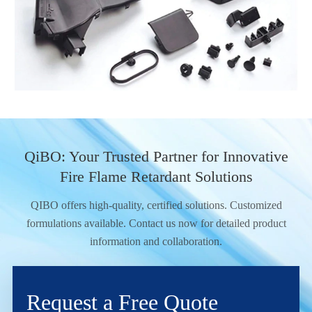
QiBO: Your Trusted Partner for Innovative
Fire Flame Retardant Solutions
QIBO offers high-quality, certified solutions. Customized
formulations available. Contact us now for detailed product
information and collaboration.
Request a Free Quote