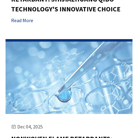
TECHNOLOGY'S INNOVATIVE CHOICE
Read More
Dec 04, 2025
