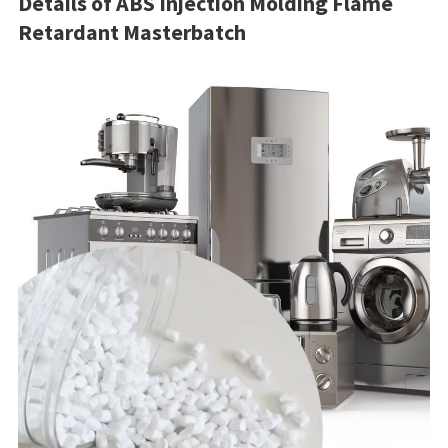
Details of ABS Injection Molding Flame
Retardant Masterbatch