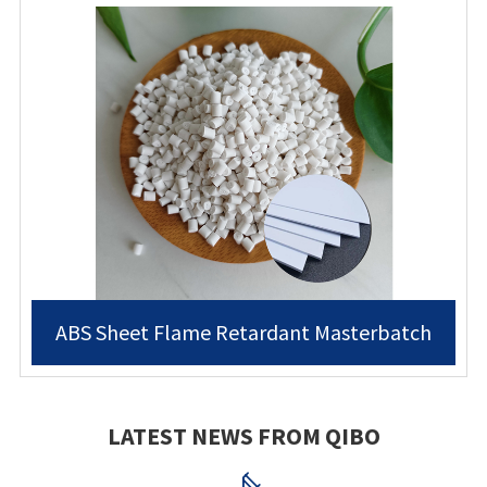
ABS Sheet Flame Retardant Masterbatch
LATEST NEWS FROM QIBO