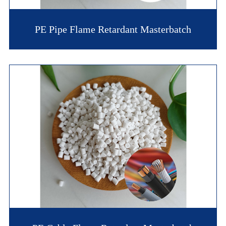
PE Pipe Flame Retardant Masterbatch