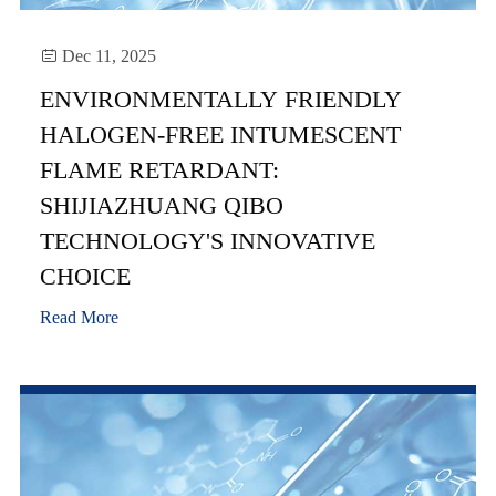

Dec 11, 2025
ENVIRONMENTALLY FRIENDLY
HALOGEN-FREE INTUMESCENT
FLAME RETARDANT:
SHIJIAZHUANG QIBO
TECHNOLOGY'S INNOVATIVE
CHOICE
Read More