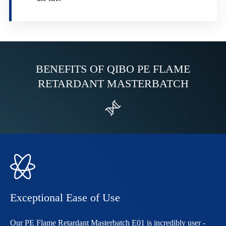
BENEFITS OF QIBO PE FLAME
RETARDANT MASTERBATCH


Exceptional Ease of Use
Our PE Flame Retardant Masterbatch E01 is incredibly user -