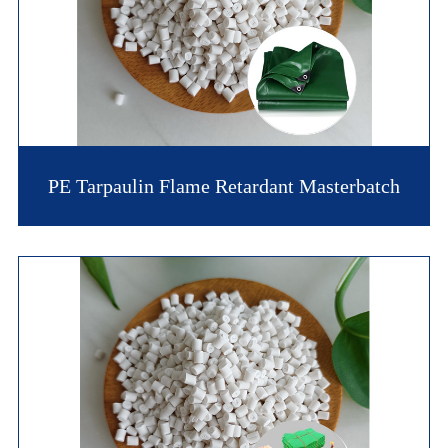
PE Tarpaulin Flame Retardant Masterbatch