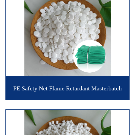
PE Safety Net Flame Retardant Masterbatch