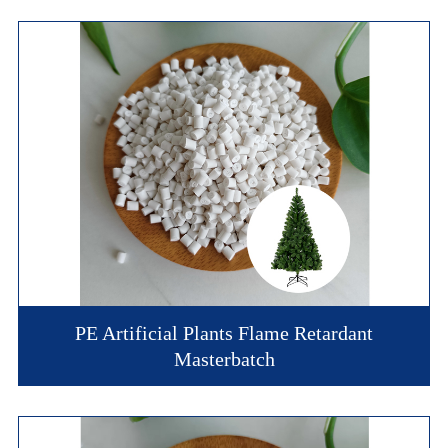
PE Artificial Plants Flame Retardant
Masterbatch