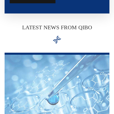
LATEST NEWS FROM QIBO
