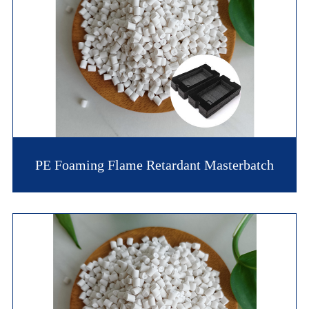
PE Foaming Flame Retardant Masterbatch