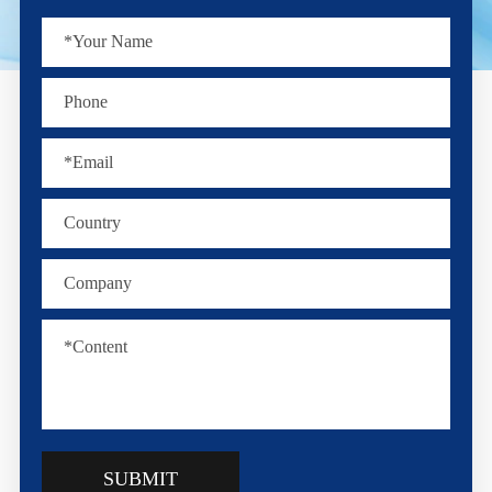
SUBMIT