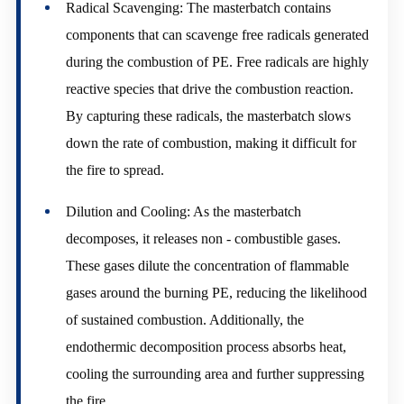
Radical Scavenging: The masterbatch contains
components that can scavenge free radicals generated
during the combustion of PE. Free radicals are highly
reactive species that drive the combustion reaction.
By capturing these radicals, the masterbatch slows
down the rate of combustion, making it difficult for
the fire to spread.
Dilution and Cooling: As the masterbatch
decomposes, it releases non - combustible gases.
These gases dilute the concentration of flammable
gases around the burning PE, reducing the likelihood
of sustained combustion. Additionally, the
endothermic decomposition process absorbs heat,
cooling the surrounding area and further suppressing
the fire.