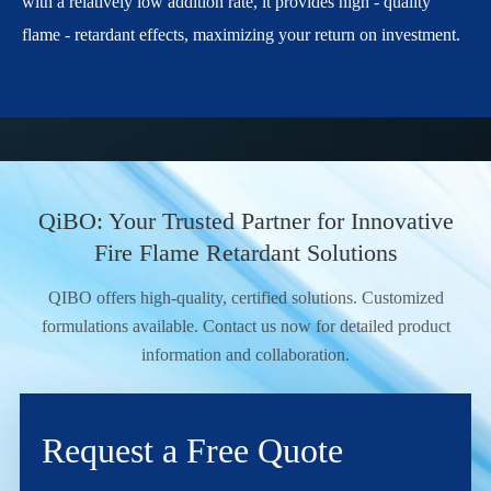
with a relatively low addition rate, it provides high - quality
flame - retardant effects, maximizing your return on investment.
QiBO: Your Trusted Partner for Innovative
Fire Flame Retardant Solutions
QIBO offers high-quality, certified solutions. Customized
formulations available. Contact us now for detailed product
information and collaboration.
Request a Free Quote