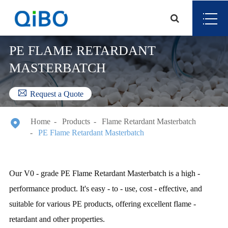
PE FLAME RETARDANT
MASTERBATCH

Request a Quote

Home
Products
Flame Retardant Masterbatch
PE Flame Retardant Masterbatch
Our V0 - grade PE Flame Retardant Masterbatch is a high -
performance product. It's easy - to - use, cost - effective, and
suitable for various PE products, offering excellent flame -
retardant and other properties.