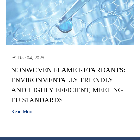

Dec 04, 2025
NONWOVEN FLAME RETARDANTS:
ENVIRONMENTALLY FRIENDLY
AND HIGHLY EFFICIENT, MEETING
EU STANDARDS
Read More