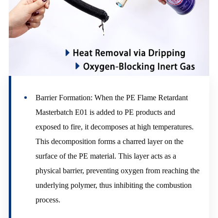
Barrier Formation: When the PE Flame Retardant
Masterbatch E01 is added to PE products and
exposed to fire, it decomposes at high temperatures.
This decomposition forms a charred layer on the
surface of the PE material. This layer acts as a
physical barrier, preventing oxygen from reaching the
underlying polymer, thus inhibiting the combustion
process.