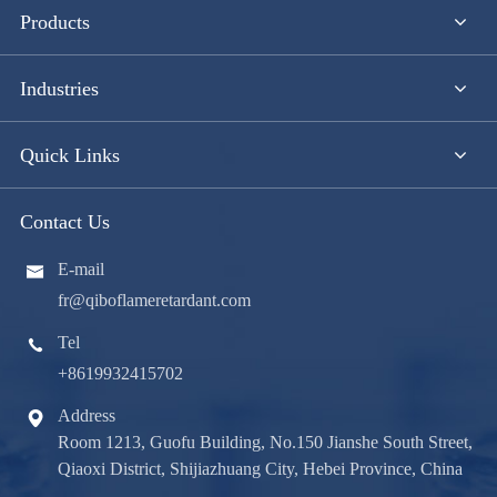
Products
Industries
Quick Links
Contact Us
E-mail

fr@qiboflameretardant.com
Tel

+8619932415702
Address

Room 1213, Guofu Building, No.150 Jianshe South Street,
Qiaoxi District, Shijiazhuang City, Hebei Province, China