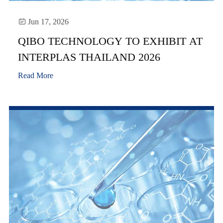

Jun 17, 2026
QIBO TECHNOLOGY TO EXHIBIT AT
INTERPLAS THAILAND 2026
Read More