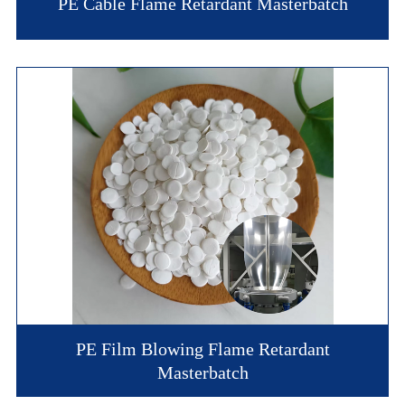
PE Cable Flame Retardant Masterbatch
PE Film Blowing Flame Retardant
Masterbatch