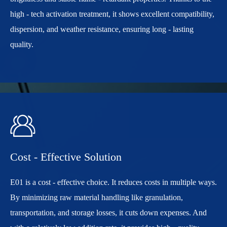
high - tech activation treatment, it shows excellent compatibility,
dispersion, and weather resistance, ensuring long - lasting
quality.

Cost - Effective Solution
E01 is a cost - effective choice. It reduces costs in multiple ways.
By minimizing raw material handling like granulation,
transportation, and storage losses, it cuts down expenses. And