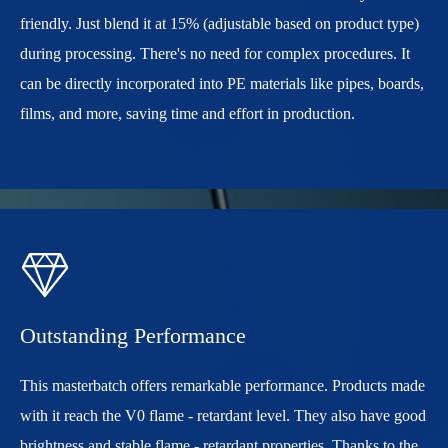
friendly. Just blend it at 15% (adjustable based on product type)
during processing. There's no need for complex procedures. It
can be directly incorporated into PE materials like pipes, boards,
films, and more, saving time and effort in production.

Outstanding Performance
This masterbatch offers remarkable performance. Products made
with it reach the V0 flame - retardant level. They also have good
brightness and stable flame - retardant properties. Thanks to the