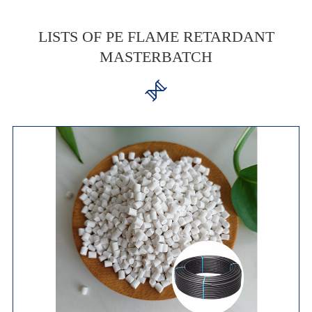
LISTS OF PE FLAME RETARDANT
MASTERBATCH
