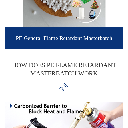
PE General Flame Retardant Masterbatch
HOW DOES PE FLAME RETARDANT
MASTERBATCH WORK
