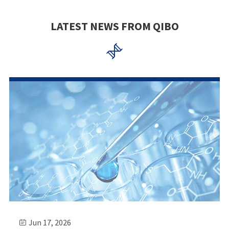
LATEST NEWS FROM QIBO

Jun 17, 2026
