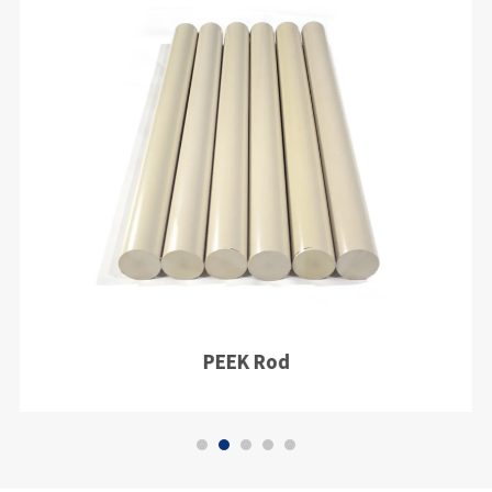
PEEK Rod