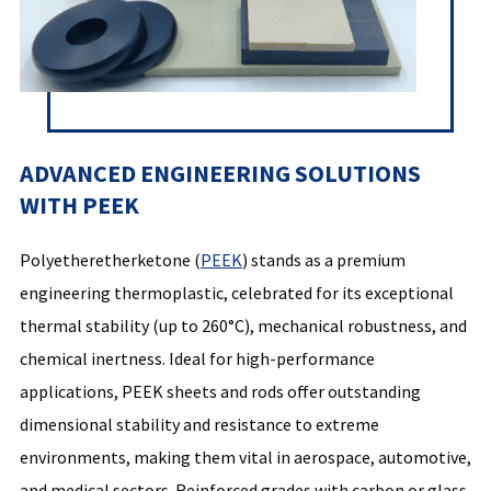
ADVANCED ENGINEERING SOLUTIONS
WITH PEEK
Polyetheretherketone (
PEEK
) stands as a premium
engineering thermoplastic, celebrated for its exceptional
thermal stability (up to 260°C), mechanical robustness, and
chemical inertness. Ideal for high-performance
applications, PEEK sheets and rods offer outstanding
dimensional stability and resistance to extreme
environments, making them vital in aerospace, automotive,
and medical sectors. Reinforced grades with carbon or glass