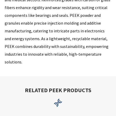
fibers enhance rigidity and wear resistance, suiting critical
components like bearings and seals. PEEK powder and
granules enable precise injection molding and additive
manufacturing, catering to intricate parts in electronics
and energy systems. As a lightweight, recyclable material,
PEEK combines durability with sustainability, empowering
industries to innovate with reliable, high-temperature
solutions.
RELATED PEEK PRODUCTS
