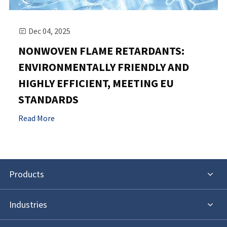
Dec 04, 2025

NONWOVEN FLAME RETARDANTS:
ENVIRONMENTALLY FRIENDLY AND
HIGHLY EFFICIENT, MEETING EU
STANDARDS
Read More
Products
Industries