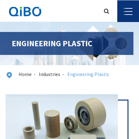
ENGINEERING PLASTIC
Home
Industries
Engineering Plastic
