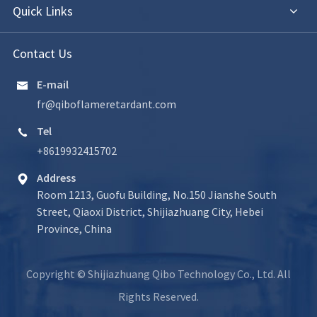
Quick Links
Contact Us
E-mail

fr@qiboflameretardant.com
Tel

+8619932415702
Address

Room 1213, Guofu Building, No.150 Jianshe South
Street, Qiaoxi District, Shijiazhuang City, Hebei
Province, China
Copyright ©
Shijiazhuang Qibo Technology Co., Ltd.
All
Rights Reserved.