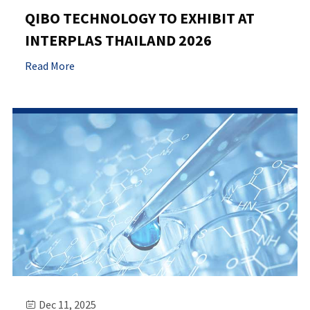
QIBO TECHNOLOGY TO EXHIBIT AT
INTERPLAS THAILAND 2026
Read More
Dec 11, 2025
