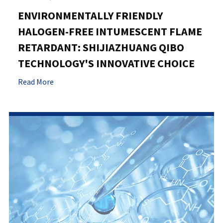
ENVIRONMENTALLY FRIENDLY
HALOGEN-FREE INTUMESCENT FLAME
RETARDANT: SHIJIAZHUANG QIBO
TECHNOLOGY'S INNOVATIVE CHOICE
Read More