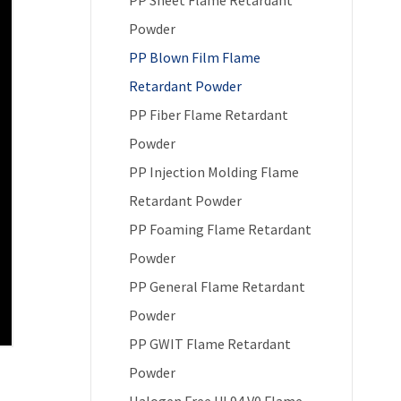
Powder
PP Blown Film Flame
Retardant Powder
PP Fiber Flame Retardant
Powder
PP Injection Molding Flame
Retardant Powder
PP Foaming Flame Retardant
Powder
PP General Flame Retardant
Powder
PP GWIT Flame Retardant
Powder
Halogen Free UL94 V0 Flame