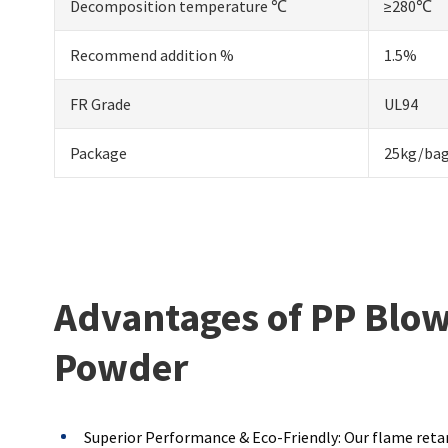
Decomposition temperature ℃
≥280℃
Recommend addition %
1.5%
FR Grade
UL94
Package
25kg/ba
Advantages of PP Blo
Powder
Superior Performance & Eco-Friendly: Our flame retar