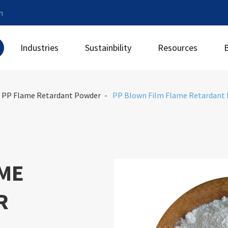
m
Industries
Sustainbility
Resources
PP Flame Retardant Powder
PP Blown Film Flame Retardant
AME
R