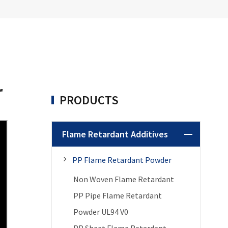
r
PRODUCTS
Flame Retardant Additives
PP Flame Retardant Powder
Non Woven Flame Retardant
PP Pipe Flame Retardant
Powder UL94 V0
PP Sheet Flame Retardant