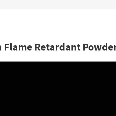
lm Flame Retardant Powde