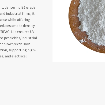
t, delivering B1 grade
nd industrial films, it
tance while offering
reduces smoke density
/REACH. It ensures UV
to pesticides/industrial
for blown/extrusion
tion, supporting high-
s, and electrical