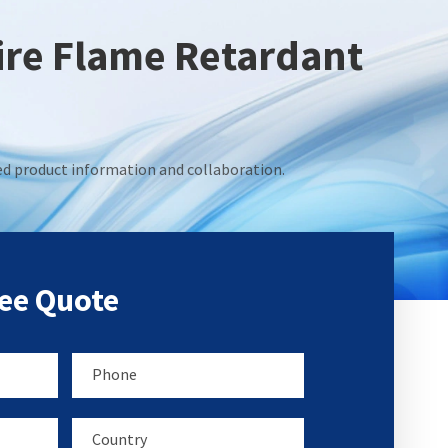
Fire Flame Retardant
led product information and collaboration.
ree Quote