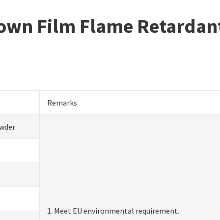
Blown Film Flame Retardan
Remarks
wder
1. Meet EU environmental requirement.