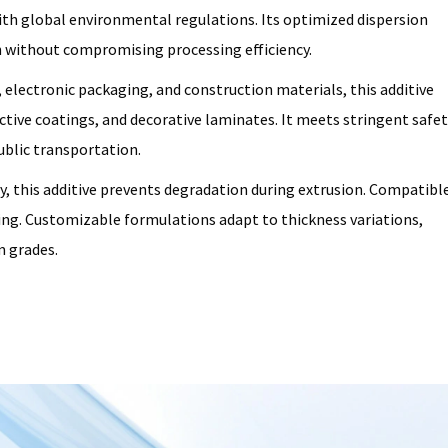
ith global environmental regulations. Its optimized dispersion
 without compromising processing efficiency.
, electronic packaging, and construction materials, this additive
ctive coatings, and decorative laminates. It meets stringent safet
ublic transportation.
y, this additive prevents degradation during extrusion. Compatibl
ing. Customizable formulations adapt to thickness variations,
m grades.