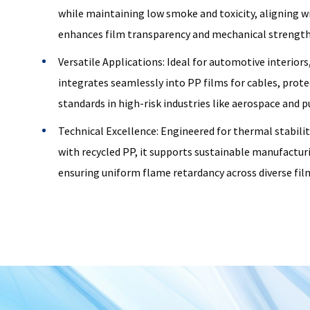
while maintaining low smoke and toxicity, aligning w
enhances film transparency and mechanical strength
Versatile Applications: Ideal for automotive interiors
integrates seamlessly into PP films for cables, prote
standards in high-risk industries like aerospace and p
Technical Excellence: Engineered for thermal stabilit
with recycled PP, it supports sustainable manufactur
ensuring uniform flame retardancy across diverse fil