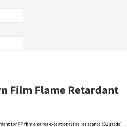
g
wn Film Flame Retardant
dant for PP film ensures exceptional fire resistance (B1 grade)