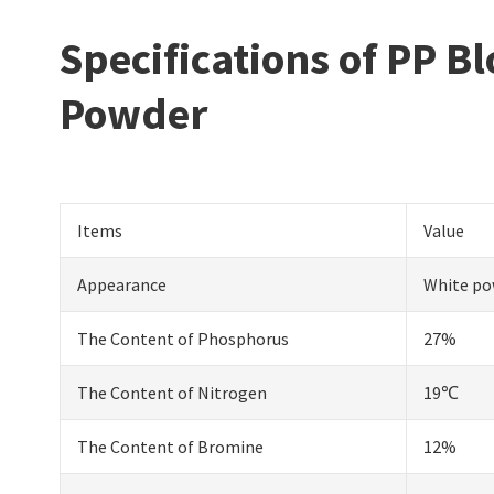
Specifications of PP 
Powder
Items
Value
Appearance
White po
The Content of Phosphorus
27%
The Content of Nitrogen
19℃
The Content of Bromine
12%