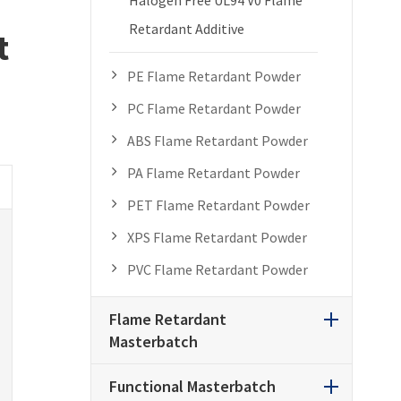
Retardant Additive
t
PE Flame Retardant Powder
PC Flame Retardant Powder
ABS Flame Retardant Powder
PA Flame Retardant Powder
PET Flame Retardant Powder
XPS Flame Retardant Powder
PVC Flame Retardant Powder
Flame Retardant
Masterbatch
Functional Masterbatch