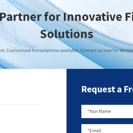
Partner for Innovative 
Solutions
ions. Customized formulations available. Contact us now for detai
Request a F