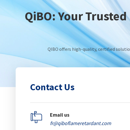
QiBO: Your Trusted 
QIBO offers high-quality, certified solut
Contact Us

Email us
fr@qiboflameretardant.com