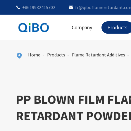
+8619932415702
fr@qiboflameretardant.co


Company
Products
Home
Products
Flame Retardant Additives

PP BLOWN FILM FL
RETARDANT POWDE