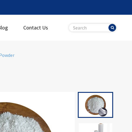
Blog
Contact Us
 Powder