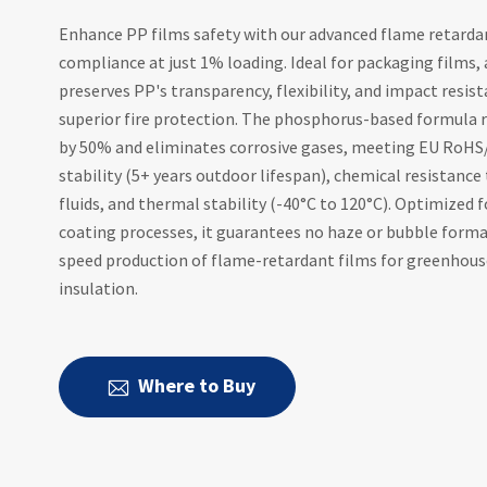
Enhance PP films safety with our advanced flame retardan
compliance at just 1% loading. Ideal for packaging films, a
preserves PP's transparency, flexibility, and impact resis
superior fire protection. The phosphorus-based formula 
by 50% and eliminates corrosive gases, meeting EU RoHS
stability (5+ years outdoor lifespan), chemical resistance 
fluids, and thermal stability (-40°C to 120°C). Optimized 
coating processes, it guarantees no haze or bubble forma
speed production of flame-retardant films for greenhouse
insulation.
Where to Buy
