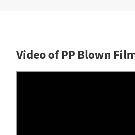
Video of PP Blown Fi