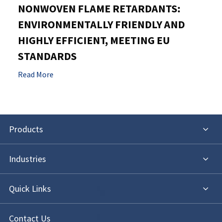
NONWOVEN FLAME RETARDANTS:
ENVIRONMENTALLY FRIENDLY AND
HIGHLY EFFICIENT, MEETING EU
STANDARDS
Read More
Products
Industries
Quick Links
Contact Us