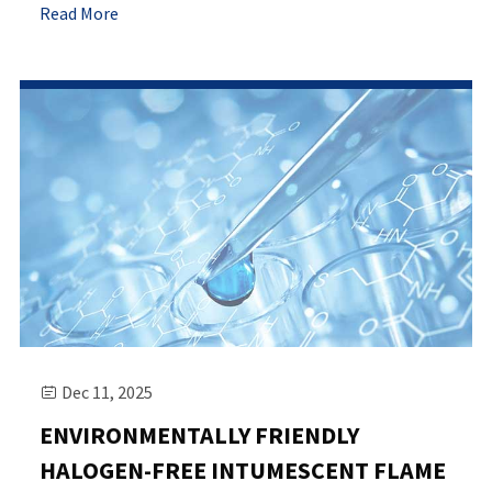
Read More
Dec 11, 2025

ENVIRONMENTALLY FRIENDLY
HALOGEN-FREE INTUMESCENT FLAME