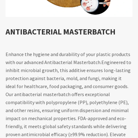
ANTIBACTERIAL MASTERBATCH
Enhance the hygiene and durability of your plastic products
with our advanced Antibacterial Masterbatch.Engineered to
inhibit microbial growth, this additive ensures long-lasting
protection against bacteria, mold, and fungi, making it
ideal for healthcare, food packaging, and consumer goods.
Our antibacterial masterbatch offers exceptional
compatibility with polypropylene (PP), polyethylene (PE),
and other resins, ensuring uniform dispersion and minimal
impact on mechanical properties. FDA-approved and eco-
friendly, it meets global safety standards while delivering
proven antimicrobial efficacy (≥99.9% reduction). Elevate