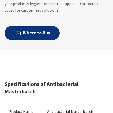
your product’s hygiene and market appeal—contact us
today for customized solutions!
Where to Buy

Specifications of Antibacterial
Masterbatch
Product Name
Antibacterial Masterbatch