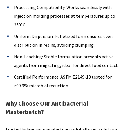
Processing Compatibility: Works seamlessly with
injection molding processes at temperatures up to
250°C.
Uniform Dispersion: Pelletized form ensures even
distribution in resins, avoiding clumping.
Non-Leaching: Stable formulation prevents active
agents from migrating, ideal for direct food contact.
Certified Performance: ASTM E2149-13 tested for
≥99.9% microbial reduction.
Why Choose Our Antibacterial
Masterbatch?
Trusted by leading manufacturers globally, our solutions