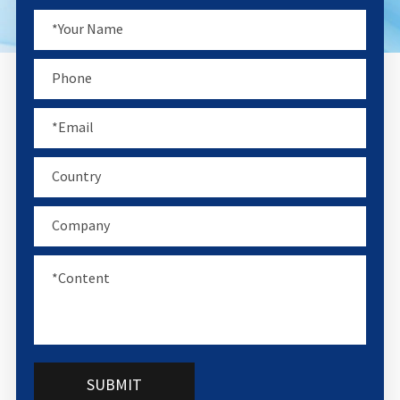
SUBMIT