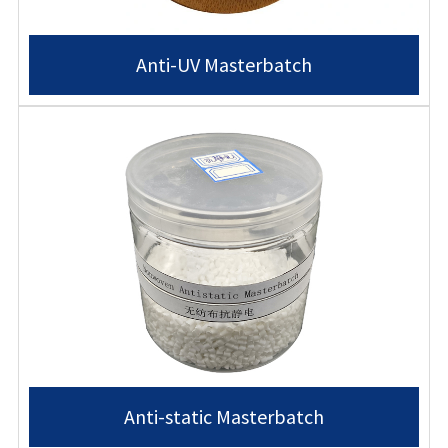
Anti-UV Masterbatch
Anti-static Masterbatch