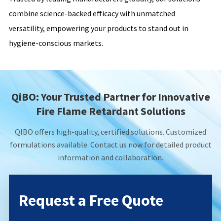
combine science-backed efficacy with unmatched
versatility, empowering your products to stand out in
hygiene-conscious markets.
QiBO: Your Trusted Partner for Innovative
Fire Flame Retardant Solutions
QIBO offers high-quality, certified solutions. Customized
formulations available. Contact us now for detailed product
information and collaboration.
Request a Free Quote