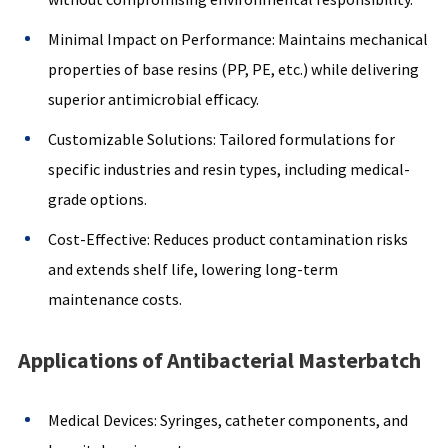
Minimal Impact on Performance: Maintains mechanical
properties of base resins (PP, PE, etc.) while delivering
superior antimicrobial efficacy.
Customizable Solutions: Tailored formulations for
specific industries and resin types, including medical-
grade options.
Cost-Effective: Reduces product contamination risks
and extends shelf life, lowering long-term
maintenance costs.
Applications of Antibacterial Masterbatch
Medical Devices: Syringes, catheter components, and