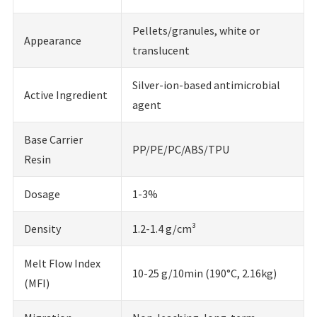
Pellets/granules, white or
Appearance
translucent
Silver-ion-based antimicrobial
Active Ingredient
agent
Base Carrier
PP/PE/PC/ABS/TPU
Resin
Dosage
1-3%
Density
1.2-1.4 g/cm³
Melt Flow Index
10-25 g/10min (190°C, 2.16kg)
(MFI)