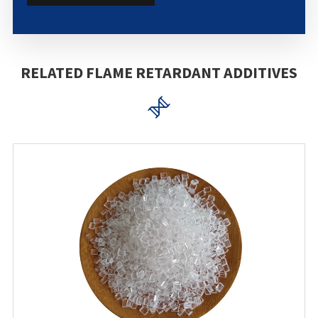
RELATED FLAME RETARDANT ADDITIVES
