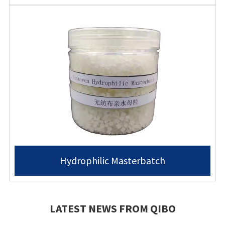
Hydrophilic Masterbatch
LATEST NEWS FROM QIBO