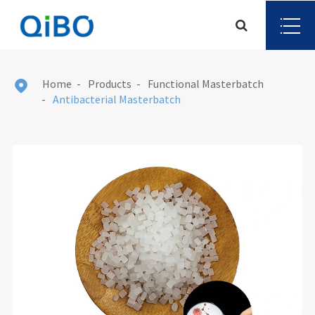
Home
Products
Functional Masterbatch

Antibacterial Masterbatch