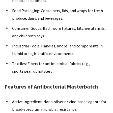
hospital equipment.
Food Packaging: Containers, lids, and wraps for fresh
produce, dairy, and beverages.
Consumer Goods: Bathroom fixtures, kitchen utensils,
and children’s toys.
Industrial Tools: Handles, knobs, and components in
humid or high-traffic environments.
Textiles: Fibers for antimicrobial fabrics (e.g.,
sportswear, upholstery).
Features of Antibacterial Masterbatch
Active Ingredient: Nano-silver or zinc-based agents for
broad-spectrum microbial resistance.