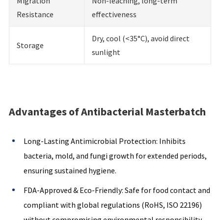
Migration
Non-leaching, long-term
Resistance
effectiveness
Dry, cool (<35°C), avoid direct
Storage
sunlight
Advantages of Antibacterial Masterbatch
Long-Lasting Antimicrobial Protection: Inhibits
bacteria, mold, and fungi growth for extended periods,
ensuring sustained hygiene.
FDA-Approved & Eco-Friendly: Safe for food contact and
compliant with global regulations (RoHS, ISO 22196)
without compromising environmental responsibility.