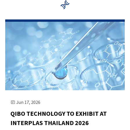

Jun 17, 2026

QIBO TECHNOLOGY TO EXHIBIT AT
INTERPLAS THAILAND 2026