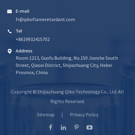
E-mail

fr@qiboflameretardant.com
Tel

+8619932415702
Address

Room 1213, Guofu Building, No.150 Jianshe South
Street, Qiaoxi District, Shijiazhuang City, Hebei
Province, China
Copyright ©
Shijiazhuang Qibo Technology Co., Ltd.
All
Rights Reserved.
Sitemap
|
Privacy Policy