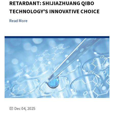
RETARDANT: SHIJIAZHUANG QIBO
TECHNOLOGY'S INNOVATIVE CHOICE
Read More
Dec 04, 2025
