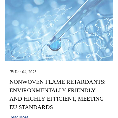
Dec 04, 2025

NONWOVEN FLAME RETARDANTS:
ENVIRONMENTALLY FRIENDLY
AND HIGHLY EFFICIENT, MEETING
EU STANDARDS
Read More