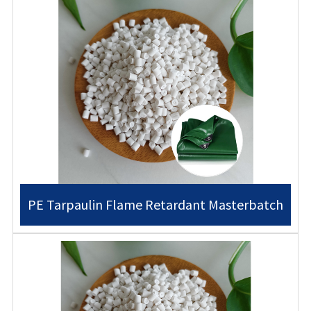
PE Tarpaulin Flame Retardant Masterbatch