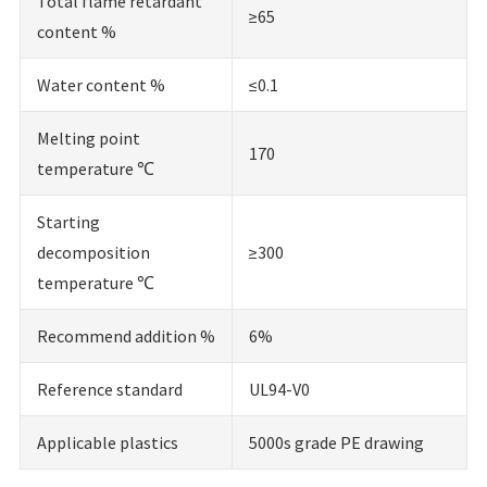
Total flame retardant
≥65
content %
Water content %
≤0.1
Melting point
170
temperature ℃
Starting
decomposition
≥300
temperature ℃
Recommend addition %
6%
Reference standard
UL94-V0
Applicable plastics
5000s grade PE drawing