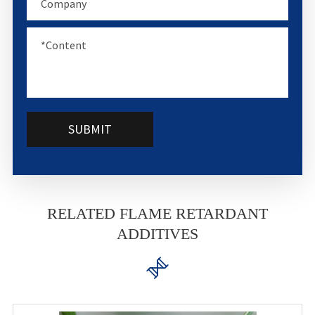
SUBMIT
RELATED FLAME RETARDANT
ADDITIVES
