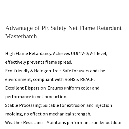
Advantage of PE Safety Net Flame Retardant
Masterbatch
High Flame Retardancy: Achieves UL94 V-0/V-1 level,
effectively prevents flame spread.
Eco-friendly & Halogen-free: Safe for users and the
environment, compliant with RoHS & REACH.
Excellent Dispersion: Ensures uniform color and
performance in net production.
Stable Processing: Suitable for extrusion and injection
molding, no effect on mechanical strength.
Weather Resistance: Maintains performance under outdoor