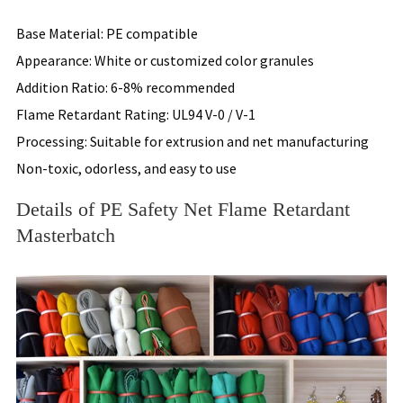
Base Material: PE compatible
Appearance: White or customized color granules
Addition Ratio: 6-8% recommended
Flame Retardant Rating: UL94 V-0 / V-1
Processing: Suitable for extrusion and net manufacturing
Non-toxic, odorless, and easy to use
Details of PE Safety Net Flame Retardant
Masterbatch