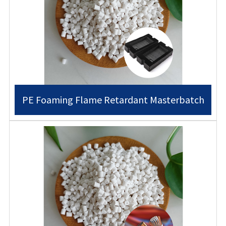
PE Foaming Flame Retardant Masterbatch