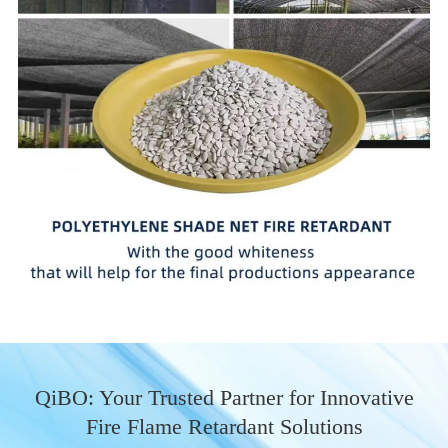
QiBO: Your Trusted Partner for Innovative
Fire Flame Retardant Solutions