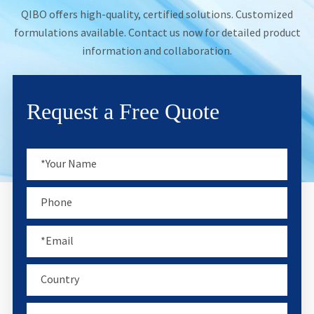
QIBO offers high-quality, certified solutions. Customized
formulations available. Contact us now for detailed product
information and collaboration.
Request a Free Quote