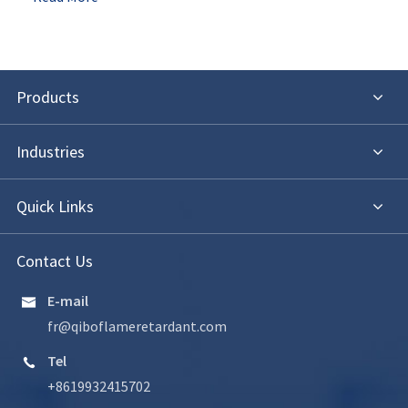
Products
Industries
Quick Links
Contact Us
E-mail

fr@qiboflameretardant.com
Tel

+8619932415702