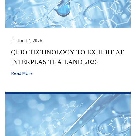
Jun 17, 2026

QIBO TECHNOLOGY TO EXHIBIT AT
INTERPLAS THAILAND 2026
Read More