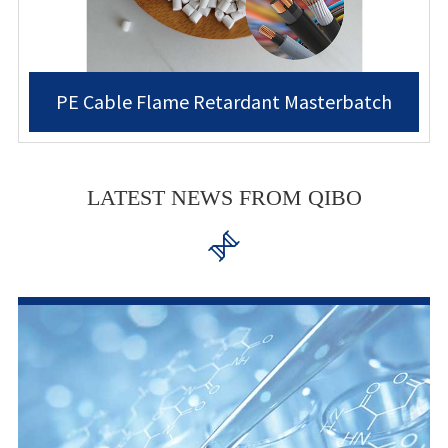
PE Cable Flame Retardant Masterbatch
LATEST NEWS FROM QIBO
