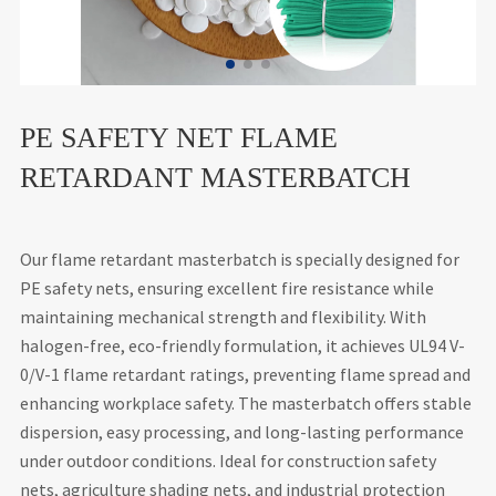
PE SAFETY NET FLAME
RETARDANT MASTERBATCH
Our flame retardant masterbatch is specially designed for
PE safety nets, ensuring excellent fire resistance while
maintaining mechanical strength and flexibility. With
halogen-free, eco-friendly formulation, it achieves UL94 V-
0/V-1 flame retardant ratings, preventing flame spread and
enhancing workplace safety. The masterbatch offers stable
dispersion, easy processing, and long-lasting performance
under outdoor conditions. Ideal for construction safety
nets, agriculture shading nets, and industrial protection