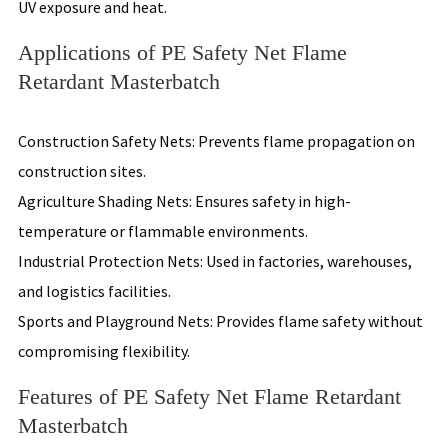
UV exposure and heat.
Applications of PE Safety Net Flame
Retardant Masterbatch
Construction Safety Nets: Prevents flame propagation on
construction sites.
Agriculture Shading Nets: Ensures safety in high-
temperature or flammable environments.
Industrial Protection Nets: Used in factories, warehouses,
and logistics facilities.
Sports and Playground Nets: Provides flame safety without
compromising flexibility.
Features of PE Safety Net Flame Retardant
Masterbatch