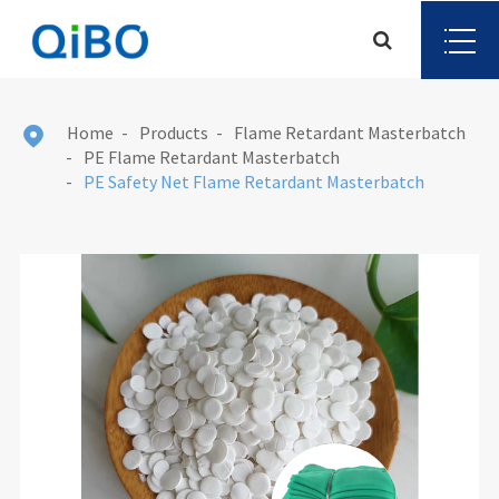
Home
Products
Flame Retardant Masterbatch

PE Flame Retardant Masterbatch
PE Safety Net Flame Retardant Masterbatch