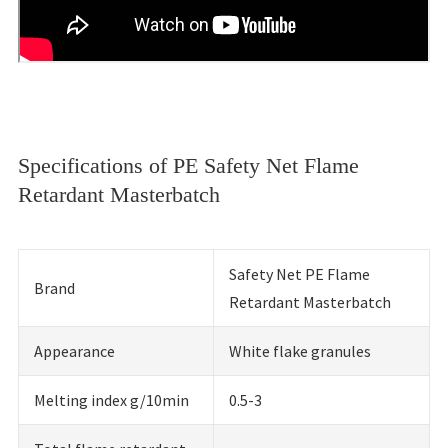
Specifications of PE Safety Net Flame
Retardant Masterbatch
Safety Net PE Flame
Brand
Retardant Masterbatch
Appearance
White flake granules
Melting index g/10min
0.5-3