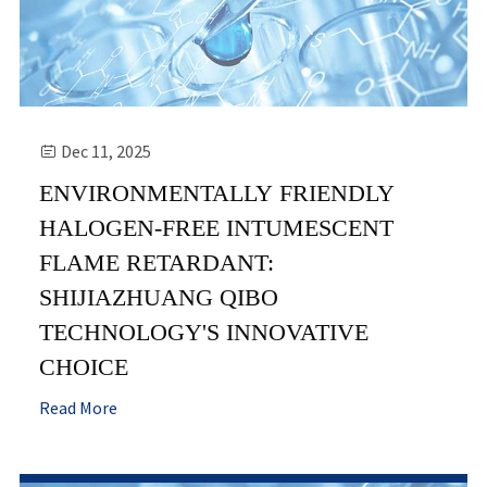
Dec 11, 2025

ENVIRONMENTALLY FRIENDLY
HALOGEN-FREE INTUMESCENT
FLAME RETARDANT:
SHIJIAZHUANG QIBO
TECHNOLOGY'S INNOVATIVE
CHOICE
Read More