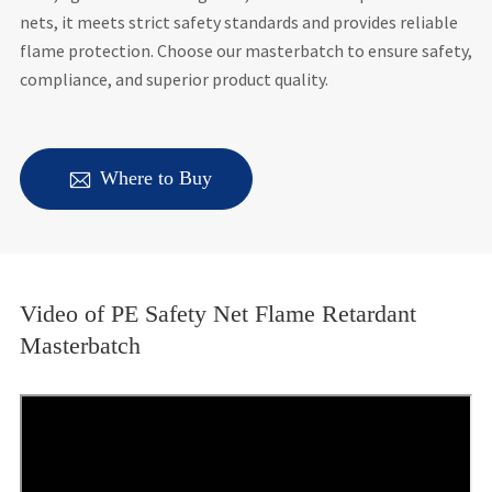
nets, it meets strict safety standards and provides reliable
flame protection. Choose our masterbatch to ensure safety,
compliance, and superior product quality.

Where to Buy
Video of PE Safety Net Flame Retardant
Masterbatch