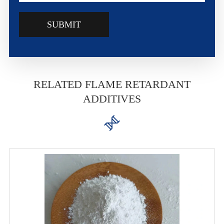
SUBMIT
RELATED FLAME RETARDANT
ADDITIVES
