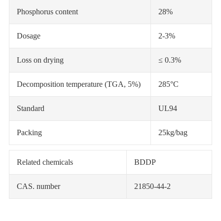
Phosphorus content
28%
Dosage
2-3%
Loss on drying
≤ 0.3%
Decomposition temperature (TGA, 5%)
285°C
Standard
UL94
Packing
25kg/bag
Related chemicals
BDDP
CAS. number
21850-44-2