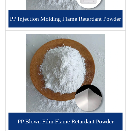
PP Injection Molding Flame Retardant Powder
PP Blown Film Flame Retardant Powder