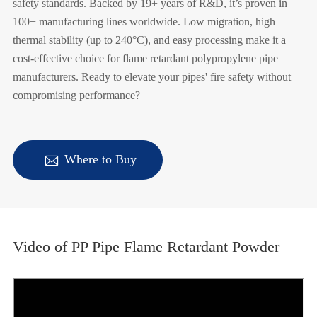
safety standards. Backed by 19+ years of R&D, it’s proven in
100+ manufacturing lines worldwide. Low migration, high
thermal stability (up to 240°C), and easy processing make it a
cost-effective choice for flame retardant polypropylene pipe
manufacturers. Ready to elevate your pipes' fire safety without
compromising performance?

Where to Buy
Video of PP Pipe Flame Retardant Powder