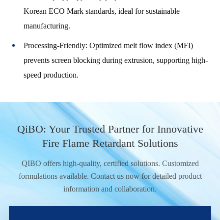
Korean ECO Mark standards, ideal for sustainable
manufacturing.
Processing-Friendly: Optimized melt flow index (MFI)
prevents screen blocking during extrusion, supporting high-
speed production.
QiBO: Your Trusted Partner for Innovative
Fire Flame Retardant Solutions
QIBO offers high-quality, certified solutions. Customized
formulations available. Contact us now for detailed product
information and collaboration.