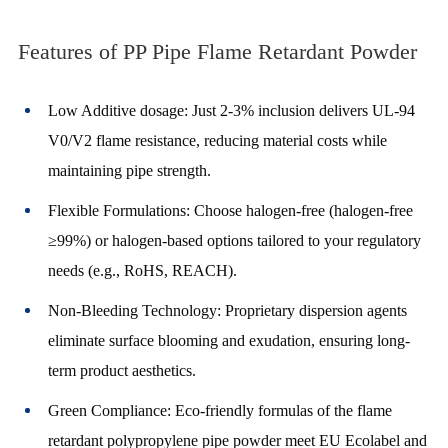
Features of PP Pipe Flame Retardant Powder
Low Additive dosage: Just 2-3% inclusion delivers UL-94
V0/V2 flame resistance, reducing material costs while
maintaining pipe strength.
Flexible Formulations: Choose halogen-free (halogen-free
≥99%) or halogen-based options tailored to your regulatory
needs (e.g., RoHS, REACH).
Non-Bleeding Technology: Proprietary dispersion agents
eliminate surface blooming and exudation, ensuring long-
term product aesthetics.
Green Compliance: Eco-friendly formulas of the flame
retardant polypropylene pipe powder meet EU Ecolabel and