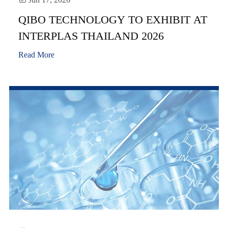
QIBO TECHNOLOGY TO EXHIBIT AT
INTERPLAS THAILAND 2026
Read More