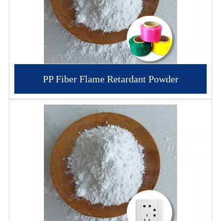
PP Fiber Flame Retardant Powder