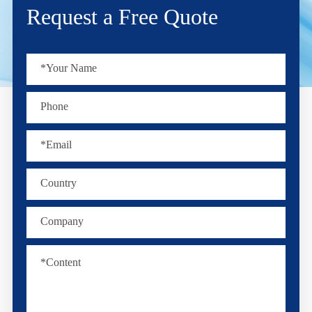
Request a Free Quote