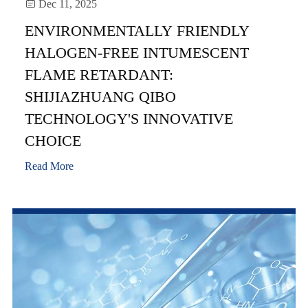

Dec 11, 2025
ENVIRONMENTALLY FRIENDLY
HALOGEN-FREE INTUMESCENT
FLAME RETARDANT:
SHIJIAZHUANG QIBO
TECHNOLOGY'S INNOVATIVE
CHOICE
Read More