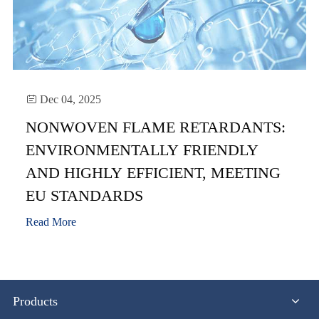

Dec 04, 2025
NONWOVEN FLAME RETARDANTS:
ENVIRONMENTALLY FRIENDLY
AND HIGHLY EFFICIENT, MEETING
EU STANDARDS
Read More
Products