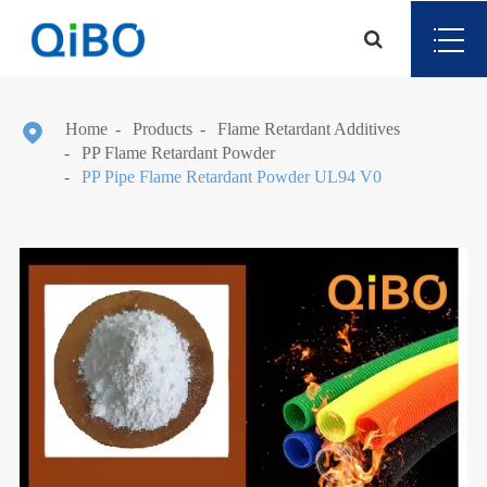

Home
Products
Flame Retardant Additives
PP Flame Retardant Powder
PP Pipe Flame Retardant Powder UL94 V0