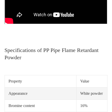
Specifications of PP Pipe Flame Retardant
Powder
Property
Value
Appearance
White powder
Bromine content
16%