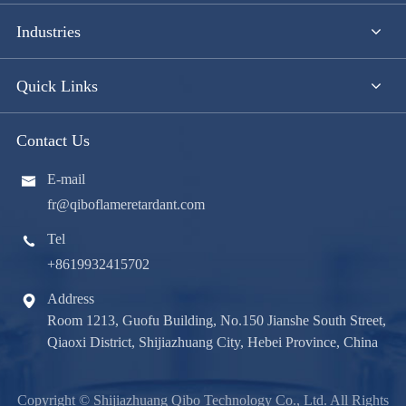
Industries
Quick Links
Contact Us
E-mail

fr@qiboflameretardant.com
Tel

+8619932415702
Address

Room 1213, Guofu Building, No.150 Jianshe South Street,
Qiaoxi District, Shijiazhuang City, Hebei Province, China
Copyright ©
Shijiazhuang Qibo Technology Co., Ltd.
All Rights