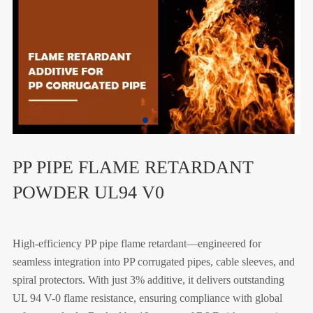
PP PIPE FLAME RETARDANT
POWDER UL94 V0
High-efficiency PP pipe flame retardant—engineered for
seamless integration into PP corrugated pipes, cable sleeves, and
spiral protectors. With just 3% additive, it delivers outstanding
UL 94 V-0 flame resistance, ensuring compliance with global