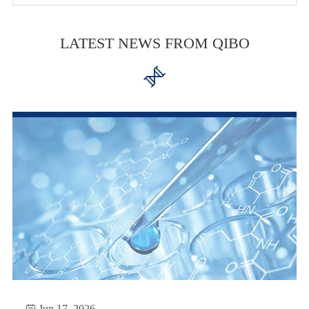
LATEST NEWS FROM QIBO


Jun 17, 2026