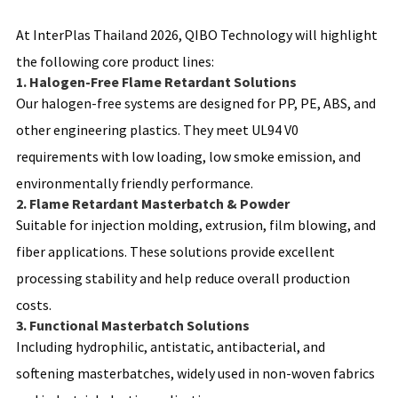
At InterPlas Thailand 2026, QIBO Technology will highlight
the following core product lines:
1. Halogen-Free Flame Retardant Solutions
Our halogen-free systems are designed for PP, PE, ABS, and
other engineering plastics. They meet UL94 V0
requirements with low loading, low smoke emission, and
environmentally friendly performance.
2. Flame Retardant Masterbatch & Powder
Suitable for injection molding, extrusion, film blowing, and
fiber applications. These solutions provide excellent
processing stability and help reduce overall production
costs.
3. Functional Masterbatch Solutions
Including hydrophilic, antistatic, antibacterial, and
softening masterbatches, widely used in non-woven fabrics