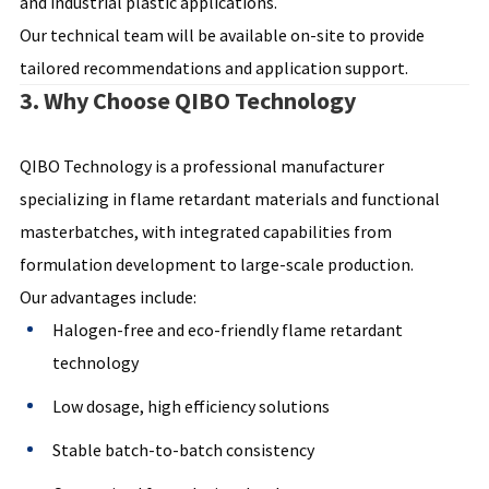
and industrial plastic applications.
Our technical team will be available on-site to provide
tailored recommendations and application support.
3. Why Choose QIBO Technology
QIBO Technology is a professional manufacturer
specializing in flame retardant materials and functional
masterbatches, with integrated capabilities from
formulation development to large-scale production.
Our advantages include:
Halogen-free and eco-friendly flame retardant
technology
Low dosage, high efficiency solutions
Stable batch-to-batch consistency