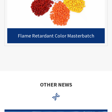
Flame Retardant Color Masterbatch
OTHER NEWS
