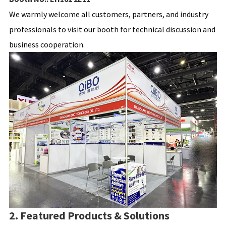
We warmly welcome all customers, partners, and industry
professionals to visit our booth for technical discussion and
business cooperation.
2. Featured Products & Solutions