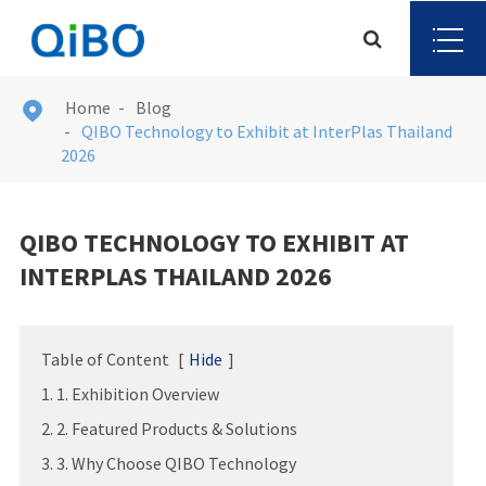
Home
Blog

QIBO Technology to Exhibit at InterPlas Thailand
2026
QIBO TECHNOLOGY TO EXHIBIT AT
INTERPLAS THAILAND 2026
Table of Content
[
Hide
]
1. 1. Exhibition Overview
2. 2. Featured Products & Solutions
3. 3. Why Choose QIBO Technology