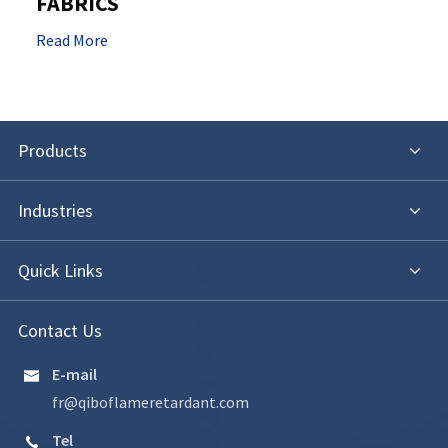
FABRICS
Read More
Products
Industries
Quick Links
Contact Us
E-mail

fr@qiboflameretardant.com
Tel
