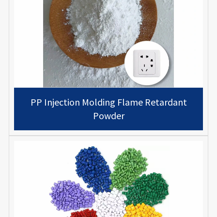
PP Injection Molding Flame Retardant
Powder