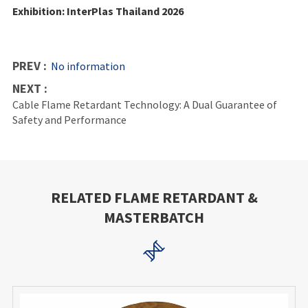
Exhibition: InterPlas Thailand 2026
PREV :
No information
NEXT :
Cable Flame Retardant Technology: A Dual Guarantee of
Safety and Performance
RELATED FLAME RETARDANT &
MASTERBATCH
