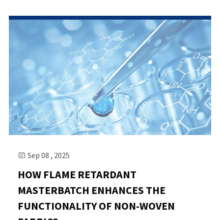
Sep 08 , 2025

HOW FLAME RETARDANT
MASTERBATCH ENHANCES THE
FUNCTIONALITY OF NON-WOVEN