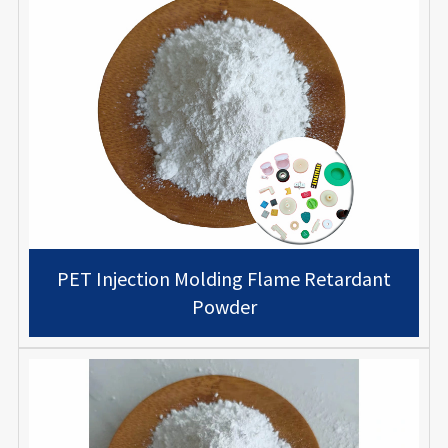
PET Injection Molding Flame Retardant
Powder