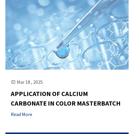
Mar 18 , 2025

APPLICATION OF CALCIUM
CARBONATE IN COLOR MASTERBATCH
Read More