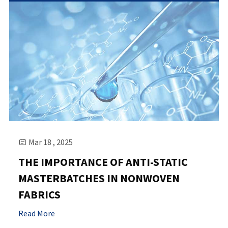
Mar 18 , 2025

THE IMPORTANCE OF ANTI-STATIC
MASTERBATCHES IN NONWOVEN
FABRICS
Read More