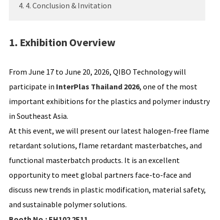
4. 4. Conclusion & Invitation
1. Exhibition Overview
From June 17 to June 20, 2026, QIBO Technology will
participate in
InterPlas Thailand 2026
, one of the most
important exhibitions for the plastics and polymer industry
in Southeast Asia.
At this event, we will present our latest halogen-free flame
retardant solutions, flame retardant masterbatches, and
functional masterbatch products. It is an excellent
opportunity to meet global partners face-to-face and
discuss new trends in plastic modification, material safety,
and sustainable polymer solutions.
Booth No.: EH102 2E11