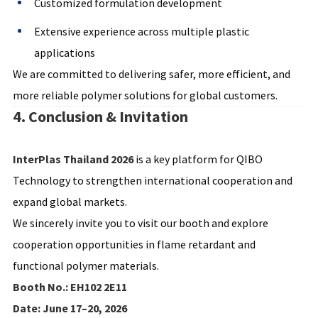
Customized formulation development
Extensive experience across multiple plastic
applications
We are committed to delivering safer, more efficient, and
more reliable polymer solutions for global customers.
4. Conclusion & Invitation
InterPlas Thailand 2026
is a key platform for QIBO
Technology to strengthen international cooperation and
expand global markets.
We sincerely invite you to visit our booth and explore
cooperation opportunities in flame retardant and
functional polymer materials.
Booth No.: EH102 2E11
Date: June 17–20, 2026