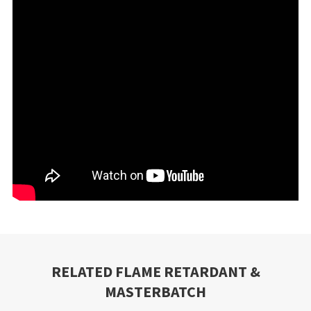
RELATED FLAME RETARDANT &
MASTERBATCH