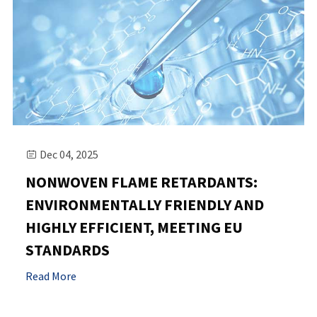
Dec 04, 2025

NONWOVEN FLAME RETARDANTS:
ENVIRONMENTALLY FRIENDLY AND
HIGHLY EFFICIENT, MEETING EU
STANDARDS
Read More