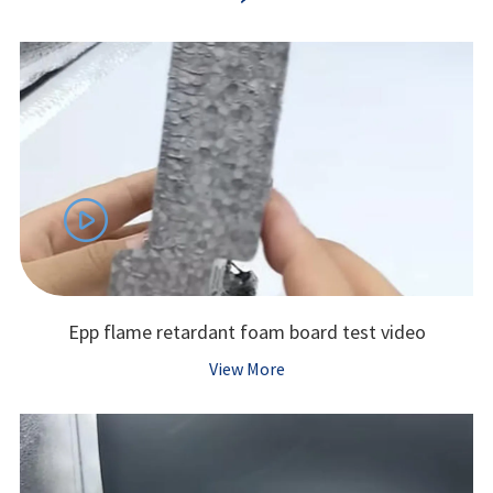

Epp flame retardant foam board test video
View More