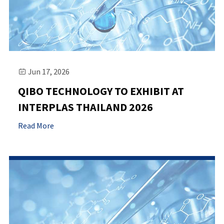
Jun 17, 2026

QIBO TECHNOLOGY TO EXHIBIT AT
INTERPLAS THAILAND 2026
Read More