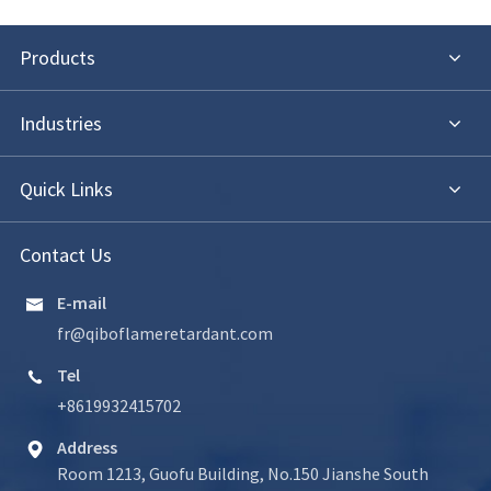
Products
Industries
Quick Links
Contact Us
E-mail

fr@qiboflameretardant.com
Tel

+8619932415702
Address

Room 1213, Guofu Building, No.150 Jianshe South