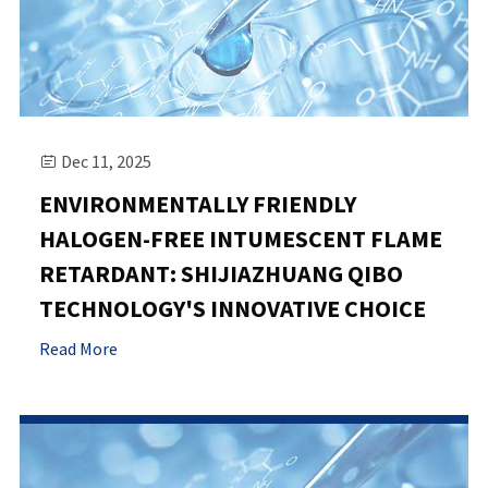
Dec 11, 2025

ENVIRONMENTALLY FRIENDLY
HALOGEN-FREE INTUMESCENT FLAME
RETARDANT: SHIJIAZHUANG QIBO
TECHNOLOGY'S INNOVATIVE CHOICE
Read More