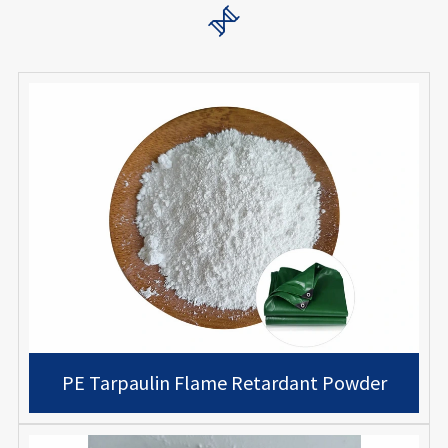

PE Tarpaulin Flame Retardant Powder