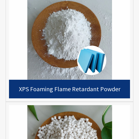
XPS Foaming Flame Retardant Powder