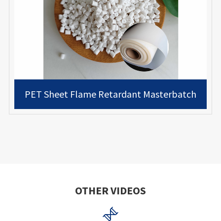
PET Sheet Flame Retardant Masterbatch
OTHER VIDEOS
