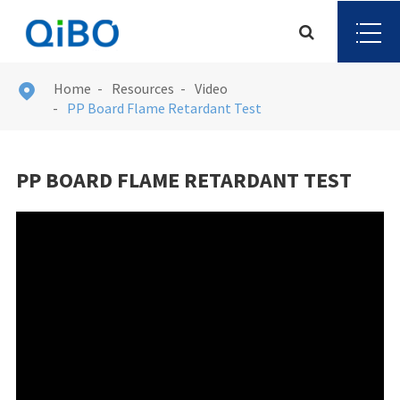
Home
Resources
Video

PP Board Flame Retardant Test
PP BOARD FLAME RETARDANT TEST