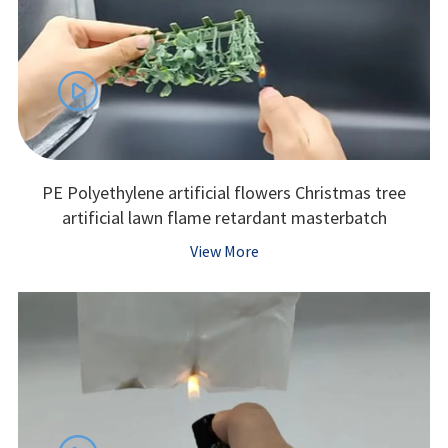

PE Polyethylene artificial flowers Christmas tree
artificial lawn flame retardant masterbatch
View More