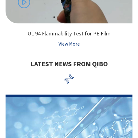

UL 94 Flammability Test for PE Film
View More
LATEST NEWS FROM QIBO
