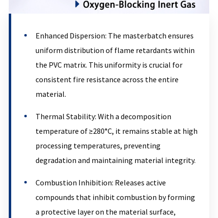
Enhanced Dispersion: The masterbatch ensures
uniform distribution of flame retardants within
the PVC matrix. This uniformity is crucial for
consistent fire resistance across the entire
material.
Thermal Stability: With a decomposition
temperature of ≥280°C, it remains stable at high
processing temperatures, preventing
degradation and maintaining material integrity.
Combustion Inhibition: Releases active
compounds that inhibit combustion by forming
a protective layer on the material surface,