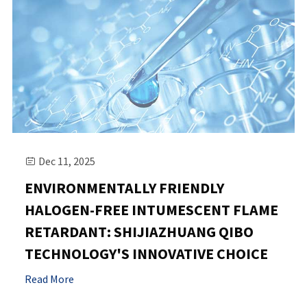
Dec 11, 2025

ENVIRONMENTALLY FRIENDLY
HALOGEN-FREE INTUMESCENT FLAME
RETARDANT: SHIJIAZHUANG QIBO
TECHNOLOGY'S INNOVATIVE CHOICE
Read More