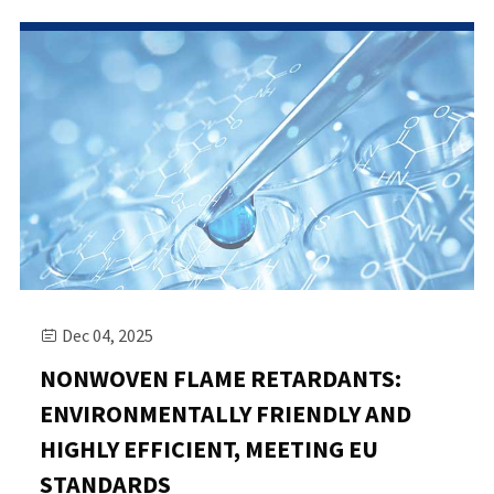
Dec 04, 2025

NONWOVEN FLAME RETARDANTS:
ENVIRONMENTALLY FRIENDLY AND
HIGHLY EFFICIENT, MEETING EU
STANDARDS