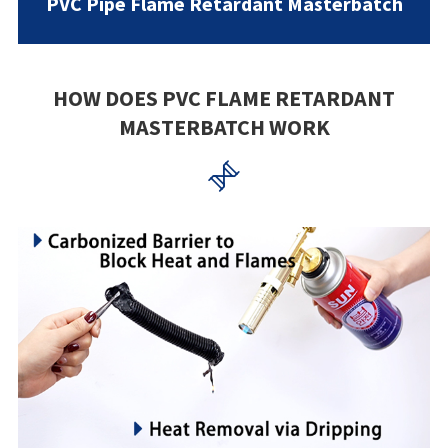
PVC Pipe Flame Retardant Masterbatch
HOW DOES PVC FLAME RETARDANT
MASTERBATCH WORK
