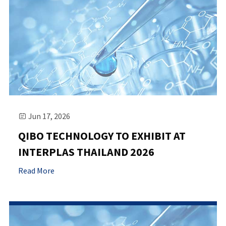
Jun 17, 2026

QIBO TECHNOLOGY TO EXHIBIT AT
INTERPLAS THAILAND 2026
Read More