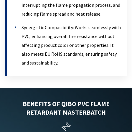
interrupting the flame propagation process, and
reducing flame spread and heat release.
Synergistic Compatibility: Works seamlessly with
PVC, enhancing overall fire resistance without
affecting product color or other properties. It
also meets EU RoHS standards, ensuring safety
and sustainability.
BENEFITS OF QIBO PVC FLAME
RETARDANT MASTERBATCH
