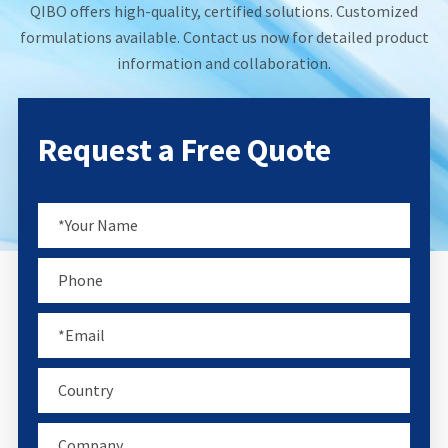
QIBO offers high-quality, certified solutions. Customized
formulations available. Contact us now for detailed product
information and collaboration.
Request a Free Quote