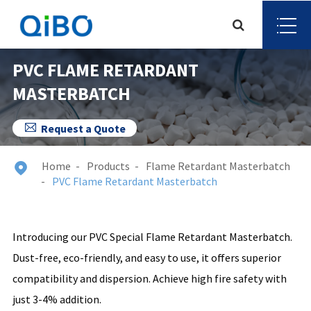
PVC FLAME RETARDANT
MASTERBATCH

Request a Quote
Home
Products
Flame Retardant Masterbatch

PVC Flame Retardant Masterbatch
Introducing our PVC Special Flame Retardant Masterbatch.
Dust-free, eco-friendly, and easy to use, it offers superior
compatibility and dispersion. Achieve high fire safety with
just 3-4% addition.