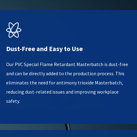

Dust-Free and Easy to Use
Our PVC Special Flame Retardant Masterbatch is dust-free
and can be directly added to the production process. This
eliminates the need for antimony trioxide Masterbatch,
reducing dust-related issues and improving workplace
safety.