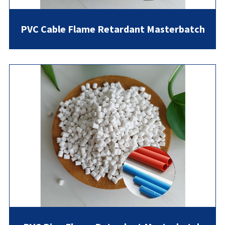
PVC Cable Flame Retardant Masterbatch