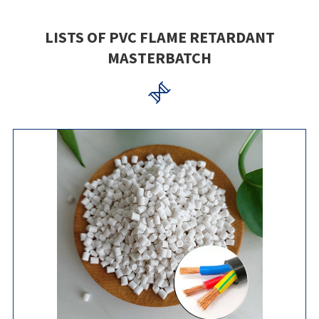
LISTS OF PVC FLAME RETARDANT
MASTERBATCH
