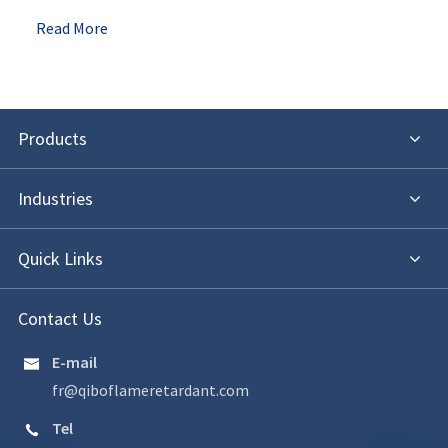
Read More
Products
Industries
Quick Links
Contact Us
E-mail

fr@qiboflameretardant.com
Tel
