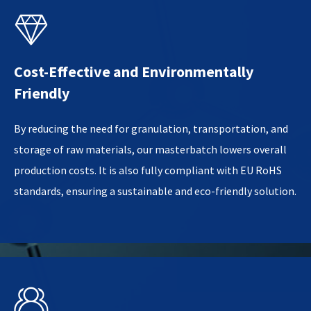

Cost-Effective and Environmentally
Friendly
By reducing the need for granulation, transportation, and
storage of raw materials, our masterbatch lowers overall
production costs. It is also fully compliant with EU RoHS
standards, ensuring a sustainable and eco-friendly solution.
