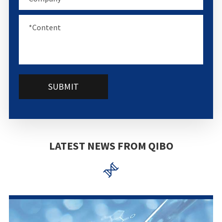
SUBMIT
LATEST NEWS FROM QIBO
