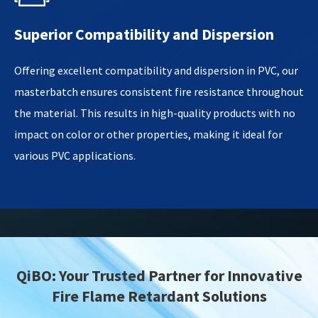
Superior Compatibility and Dispersion
Offering excellent compatibility and dispersion in PVC, our
masterbatch ensures consistent fire resistance throughout
the material. This results in high-quality products with no
impact on color or other properties, making it ideal for
various PVC applications.
QiBO: Your Trusted Partner for Innovative
Fire Flame Retardant Solutions