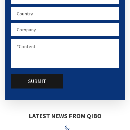
SUBMIT
LATEST NEWS FROM QIBO