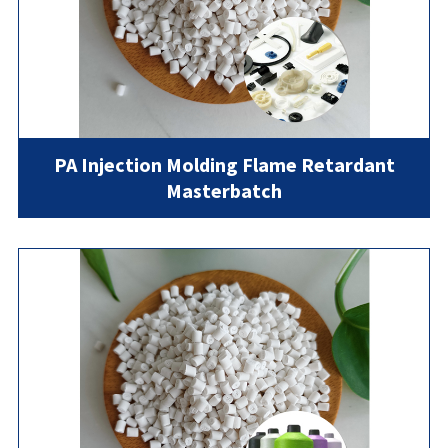
PA Injection Molding Flame Retardant
Masterbatch