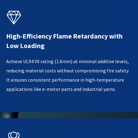

High-Efficiency Flame Retardancy with
Low Loading
Achieve UL94 V0 rating (1.6mm) at minimal additive levels,
reducing material costs without compromising fire safety.
It ensures consistent performance in high-temperature
applications like e-motor parts and industrial yarns.