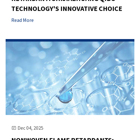
TECHNOLOGY'S INNOVATIVE CHOICE
Read More
Dec 04, 2025
