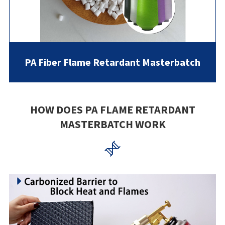
PA Fiber Flame Retardant Masterbatch
HOW DOES PA FLAME RETARDANT
MASTERBATCH WORK
