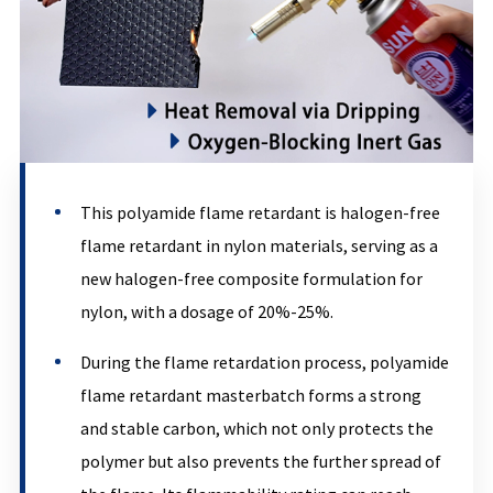
This polyamide flame retardant is halogen-free
flame retardant in nylon materials, serving as a
new halogen-free composite formulation for
nylon, with a dosage of 20%-25%.
During the flame retardation process, polyamide
flame retardant masterbatch forms a strong
and stable carbon, which not only protects the
polymer but also prevents the further spread of