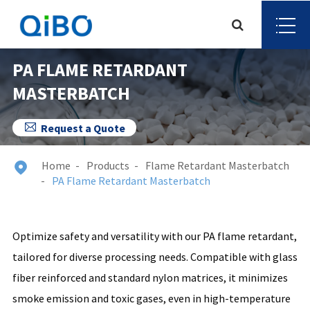
PA FLAME RETARDANT
MASTERBATCH

Request a Quote
Home
Products
Flame Retardant Masterbatch

PA Flame Retardant Masterbatch
Optimize safety and versatility with our PA flame retardant,
tailored for diverse processing needs. Compatible with glass
fiber reinforced and standard nylon matrices, it minimizes
smoke emission and toxic gases, even in high-temperature