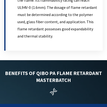
the flame. Its flammability rating can reach
UL94V-0 (1.6mm). The dosage of flame retardant
must be determined according to the polymer
used, glass fiber content, and application. This
flame retardant possesses good expandability
and thermal stability.
BENEFITS OF QIBO PA FLAME RETARDANT
MASTERBATCH
