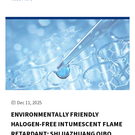
Dec 11, 2025

ENVIRONMENTALLY FRIENDLY
HALOGEN-FREE INTUMESCENT FLAME
RETARDANT: SHIJIAZHUANG QIBO