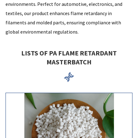
environments. Perfect for automotive, electronics, and
textiles, our product enhances flame retardancy in
filaments and molded parts, ensuring compliance with
global environmental regulations.
LISTS OF PA FLAME RETARDANT
MASTERBATCH
