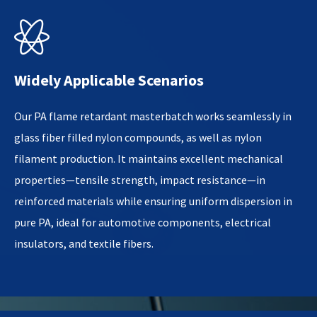

Widely Applicable Scenarios
Our PA flame retardant masterbatch works seamlessly in
glass fiber filled nylon compounds, as well as nylon
filament production. It maintains excellent mechanical
properties—tensile strength, impact resistance—in
reinforced materials while ensuring uniform dispersion in
pure PA, ideal for automotive components, electrical
insulators, and textile fibers.