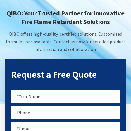
QiBO: Your Trusted Partner for Innovative
Fire Flame Retardant Solutions
QIBO offers high-quality, certified solutions. Customized
formulations available. Contact us now for detailed product
information and collaboration.
Request a Free Quote