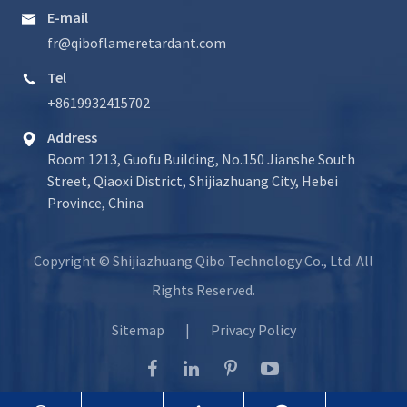
E-mail

fr@qiboflameretardant.com
Tel

+8619932415702
Address

Room 1213, Guofu Building, No.150 Jianshe South
Street, Qiaoxi District, Shijiazhuang City, Hebei
Province, China
Copyright ©
Shijiazhuang Qibo Technology Co., Ltd.
All
Rights Reserved.
Sitemap
|
Privacy Policy