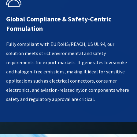

Global Compliance & Safety-Centric
Formulation​
Fully compliant with EU RoHS/REACH, US UL 94, our
solution meets strict environmental and safety
requirements for export markets. It generates low smoke
and halogen-free emissions, making it ideal for sensitive
applications such as electrical connectors, consumer
electronics, and aviation-related nylon components where
safety and regulatory approval are critical.