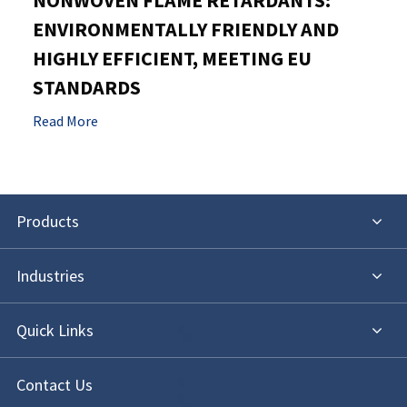
NONWOVEN FLAME RETARDANTS:
ENVIRONMENTALLY FRIENDLY AND
HIGHLY EFFICIENT, MEETING EU
STANDARDS
Read More
Products
Industries
Quick Links
Contact Us