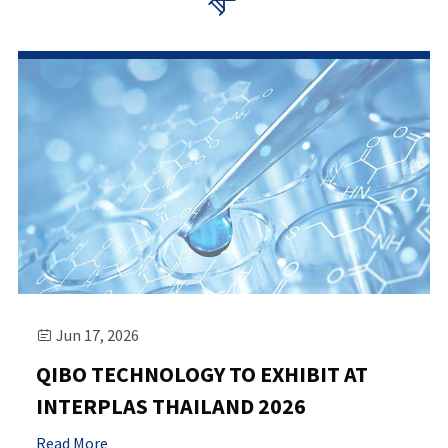

Jun 17, 2026

QIBO TECHNOLOGY TO EXHIBIT AT
INTERPLAS THAILAND 2026
Read More