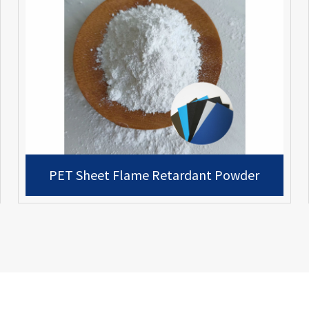
PET Sheet Flame Retardant Powder