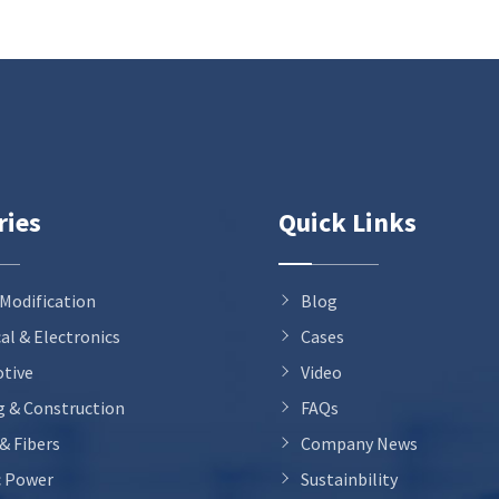
ries
Quick Links
 Modification
Blog
cal & Electronics
Cases
tive
Video
g & Construction
FAQs
 & Fibers
Company News
c Power
Sustainbility