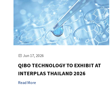
Jun 17, 2026

QIBO TECHNOLOGY TO EXHIBIT AT
INTERPLAS THAILAND 2026
Read More