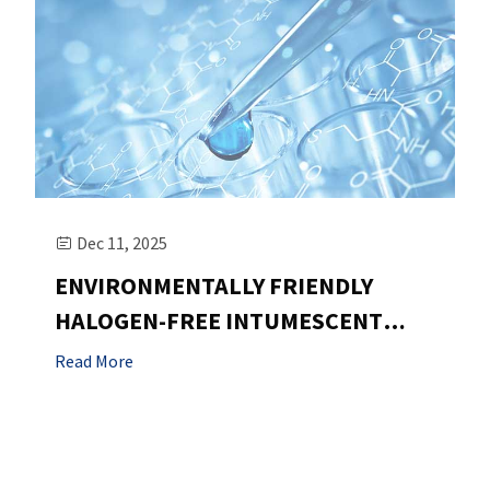
Dec 11, 2025

ENVIRONMENTALLY FRIENDLY
HALOGEN-FREE INTUMESCENT
FLAME RETARDANT:
Read More
SHIJIAZHUANG QIBO
TECHNOLOGY'S INNOVATIVE
CHOICE