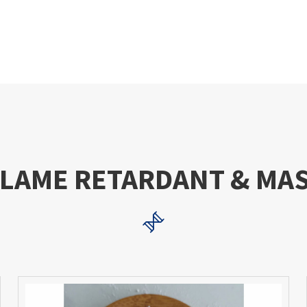
FLAME RETARDANT & MA
