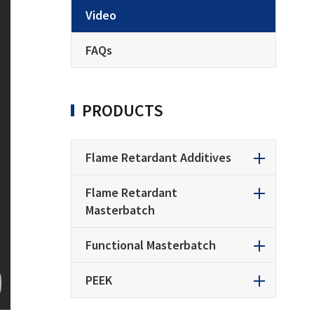
Video
FAQs
PRODUCTS
Flame Retardant Additives
Flame Retardant
Masterbatch
Functional Masterbatch
PEEK