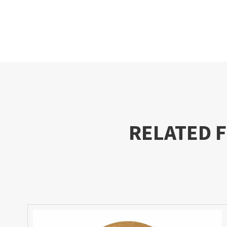
RELATED 