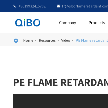
+8619932415702
fr@qiboflameretardant.co


Company
Products
Home
Resources
Video
PE Flame retardan

PE FLAME RETARDA