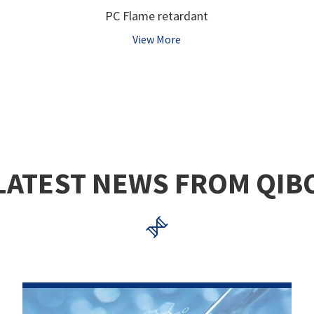
PC Flame retardant
View More
LATEST NEWS FROM QIB
