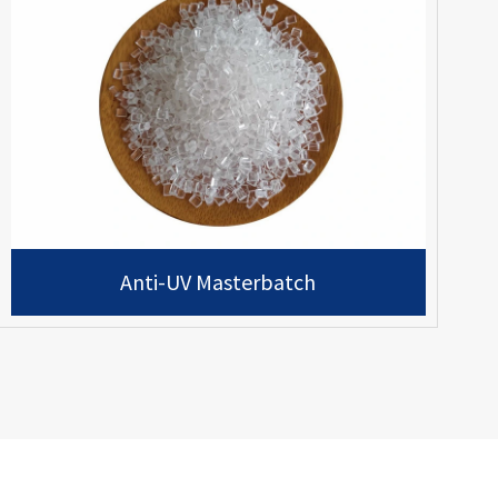
Anti-UV Masterbatch