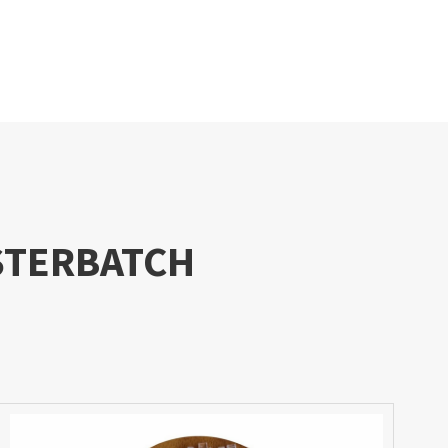
STERBATCH