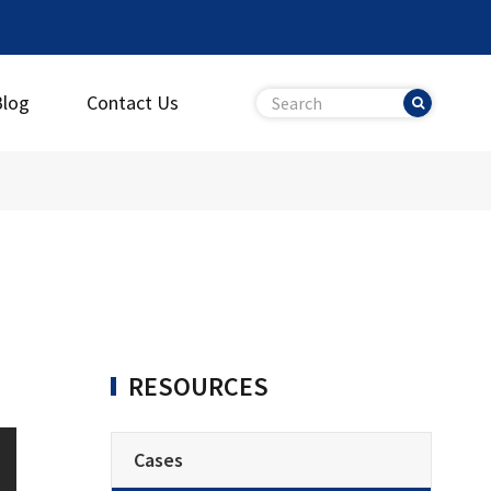
Blog
Contact Us
RESOURCES
Cases