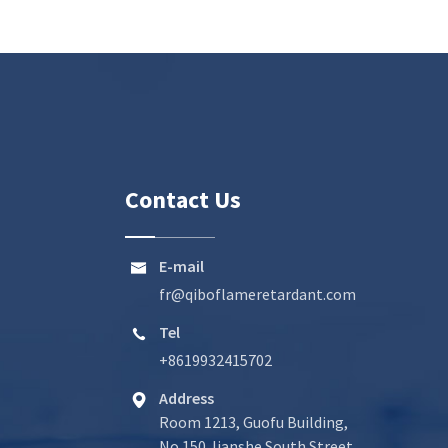
Contact Us
E-mail

fr@qiboflameretardant.com
Tel

+8619932415702
Address

Room 1213, Guofu Building,
No.150 Jianshe South Street,