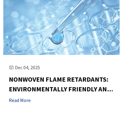
Dec 04, 2025

NONWOVEN FLAME RETARDANTS:
ENVIRONMENTALLY FRIENDLY AND
HIGHLY EFFICIENT, MEETING EU
Read More
STANDARDS