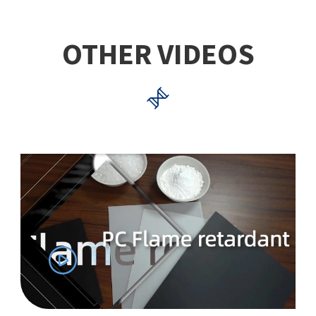
OTHER VIDEOS

