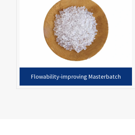
Flowability-improving Masterbatch