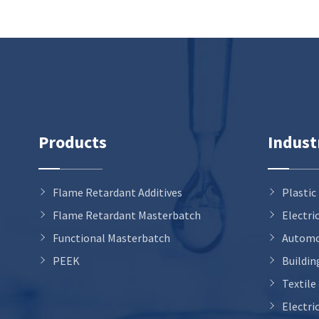
Products
Indust
Flame Retardant Additives
Plastic
Flame Retardant Masterbatch
Electri
Functional Masterbatch
Automo
PEEK
Buildin
Textile
Electri