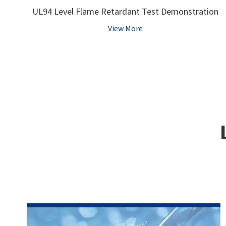
UL94 Level Flame Retardant Test Demonstration
View More