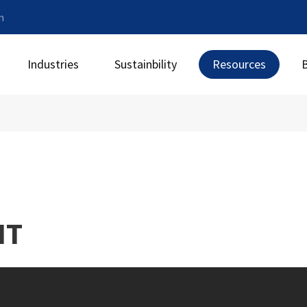
m
Industries
Sustainbility
Resources
t
NT