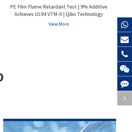
PE Film Flame Retardant Test | 9% Additive
Achieves UL94 VTM-0 | Qibo Technology
View More
O