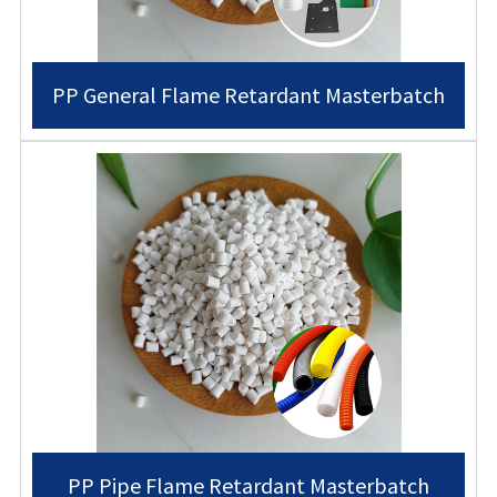
PP General Flame Retardant Masterbatch
PP Pipe Flame Retardant Masterbatch