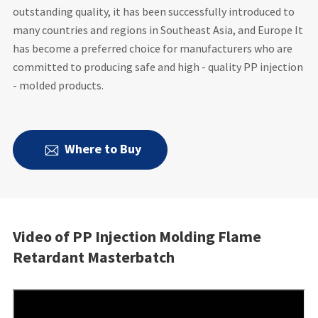
outstanding quality, it has been successfully introduced to
many countries and regions in Southeast Asia, and Europe It
has become a preferred choice for manufacturers who are
committed to producing safe and high - quality PP injection
- molded products.
Where to Buy

Video of PP Injection Molding Flame
Retardant Masterbatch