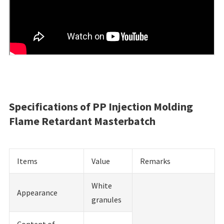
Specifications of PP Injection Molding
Flame Retardant Masterbatch
Items
Value
Remarks
White
Appearance
granules
Content of