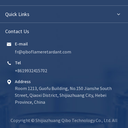
Quick Links
Contact Us
E-mail

fr@qiboflameretardant.com
Tel

+8619932415702
Address

Room 1213, Guofu Building, No.150 Jianshe South
Street, Qiaoxi District, Shijiazhuang City, Hebei
Province, China
Copyright ©
Shijiazhuang Qibo Technology Co., Ltd.
All