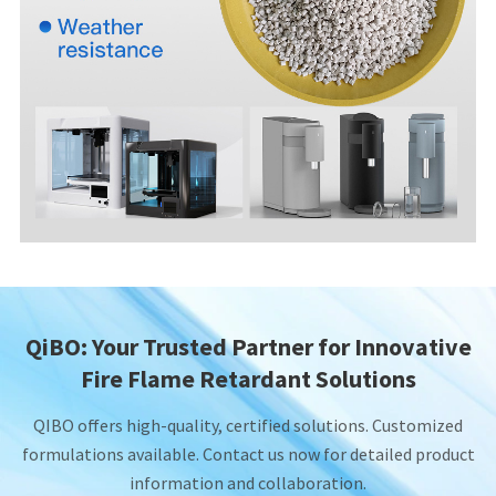
QiBO: Your Trusted Partner for Innovative
Fire Flame Retardant Solutions
QIBO offers high-quality, certified solutions. Customized
formulations available. Contact us now for detailed product
information and collaboration.