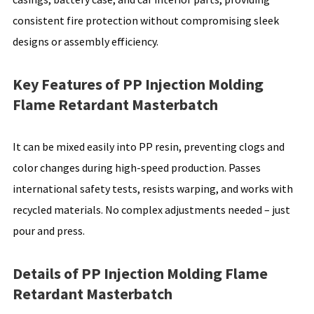
consistent fire protection without compromising sleek
designs or assembly efficiency.
Key Features of PP Injection Molding
Flame Retardant Masterbatch
It can be mixed easily into PP resin, preventing clogs and
color changes during high-speed production. Passes
international safety tests, resists warping, and works with
recycled materials. No complex adjustments needed – just
pour and press.
Details of PP Injection Molding Flame
Retardant Masterbatch