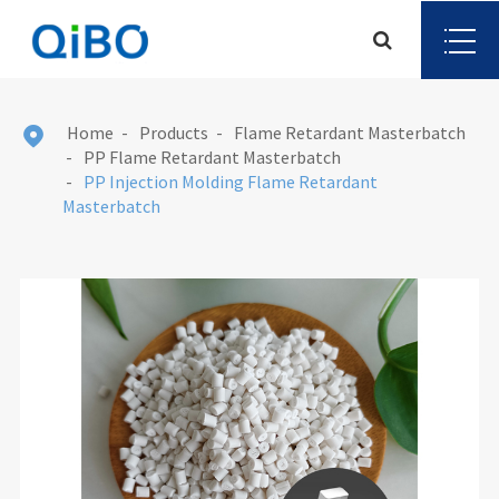
Home
Products
Flame Retardant Masterbatch

PP Flame Retardant Masterbatch
PP Injection Molding Flame Retardant
Masterbatch