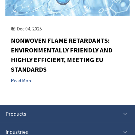
Dec 04, 2025

NONWOVEN FLAME RETARDANTS:
ENVIRONMENTALLY FRIENDLY AND
HIGHLY EFFICIENT, MEETING EU
STANDARDS
Read More
Products
Industries