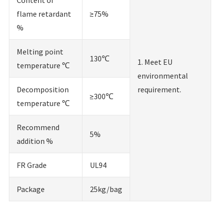
flame retardant
≥75%
%
Melting point
130℃
1. Meet EU
temperature ℃
environmental
Decomposition
requirement.
≥300℃
temperature ℃
Recommend
5%
addition %
FR Grade
UL94
Package
25kg/bag