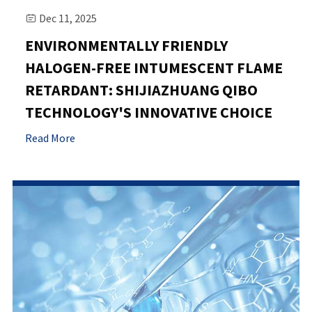
Dec 11, 2025

ENVIRONMENTALLY FRIENDLY
HALOGEN-FREE INTUMESCENT FLAME
RETARDANT: SHIJIAZHUANG QIBO
TECHNOLOGY'S INNOVATIVE CHOICE
Read More