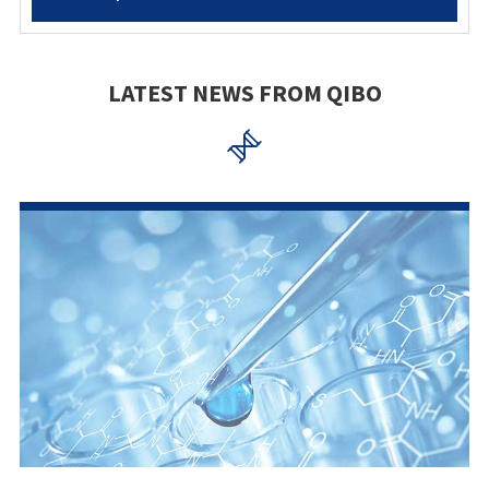
LATEST NEWS FROM QIBO
