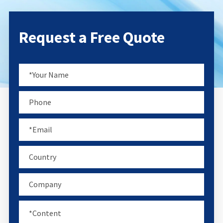
Request a Free Quote