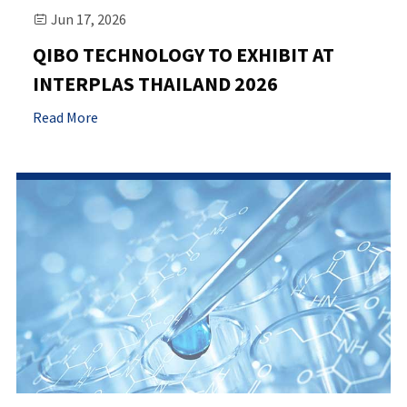
Jun 17, 2026

QIBO TECHNOLOGY TO EXHIBIT AT
INTERPLAS THAILAND 2026
Read More