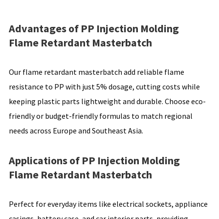
Advantages of PP Injection Molding
Flame Retardant Masterbatch
Our flame retardant masterbatch add reliable flame
resistance to PP with just 5% dosage, cutting costs while
keeping plastic parts lightweight and durable. Choose eco-
friendly or budget-friendly formulas to match regional
needs across Europe and Southeast Asia.
Applications of PP Injection Molding
Flame Retardant Masterbatch
Perfect for everyday items like electrical sockets, appliance
casings, battery case, and car interior parts, providing