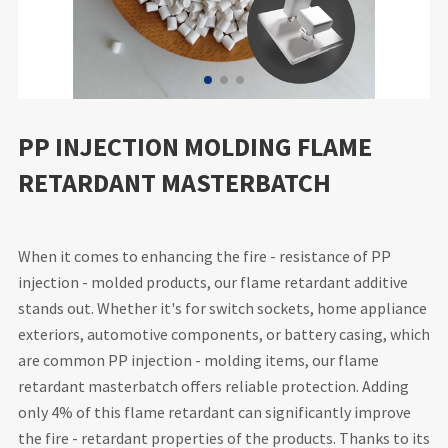
PP INJECTION MOLDING FLAME
RETARDANT MASTERBATCH
When it comes to enhancing the fire - resistance of PP
injection - molded products, our flame retardant additive
stands out. Whether it's for switch sockets, home appliance
exteriors, automotive components, or battery casing, which
are common PP injection - molding items, our flame
retardant masterbatch offers reliable protection. Adding
only 4% of this flame retardant can significantly improve
the fire - retardant properties of the products. Thanks to its