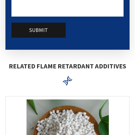
SUBMIT
RELATED FLAME RETARDANT ADDITIVES
