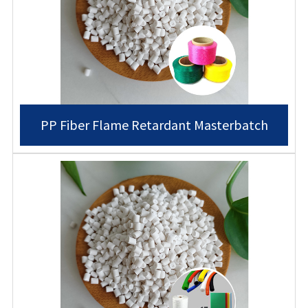
PP Fiber Flame Retardant Masterbatch