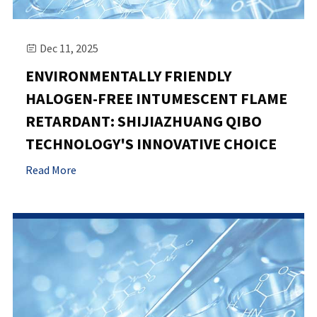
Dec 11, 2025

ENVIRONMENTALLY FRIENDLY
HALOGEN-FREE INTUMESCENT FLAME
RETARDANT: SHIJIAZHUANG QIBO
TECHNOLOGY'S INNOVATIVE CHOICE
Read More