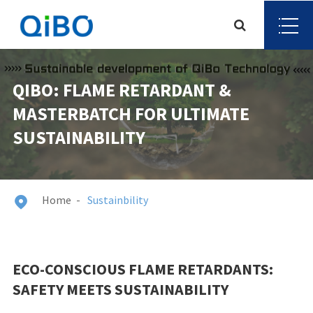
QIBO: FLAME RETARDANT &
MASTERBATCH FOR ULTIMATE
SUSTAINABILITY
Home
Sustainbility

ECO-CONSCIOUS FLAME RETARDANTS:
SAFETY MEETS SUSTAINABILITY