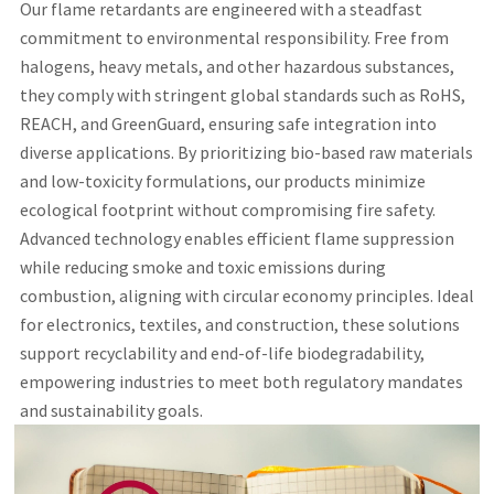
Our flame retardants are engineered with a steadfast
commitment to environmental responsibility. Free from
halogens, heavy metals, and other hazardous substances,
they comply with stringent global standards such as RoHS,
REACH, and GreenGuard, ensuring safe integration into
diverse applications. By prioritizing bio-based raw materials
and low-toxicity formulations, our products minimize
ecological footprint without compromising fire safety.
Advanced technology enables efficient flame suppression
while reducing smoke and toxic emissions during
combustion, aligning with circular economy principles. Ideal
for electronics, textiles, and construction, these solutions
support recyclability and end-of-life biodegradability,
empowering industries to meet both regulatory mandates
and sustainability goals.