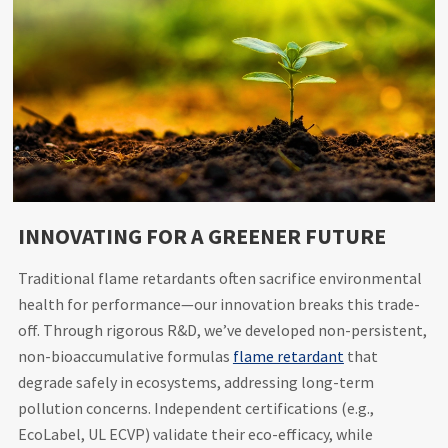
INNOVATING FOR A GREENER FUTURE
Traditional flame retardants often sacrifice environmental
health for performance—our innovation breaks this trade-
off. Through rigorous R&D, we’ve developed non-persistent,
non-bioaccumulative formulas
flame retardant
that
degrade safely in ecosystems, addressing long-term
pollution concerns. Independent certifications (e.g.,
EcoLabel, UL ECVP) validate their eco-efficacy, while