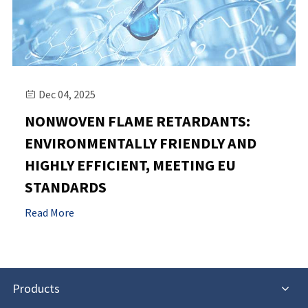
Dec 04, 2025

NONWOVEN FLAME RETARDANTS:
ENVIRONMENTALLY FRIENDLY AND
HIGHLY EFFICIENT, MEETING EU
STANDARDS
Read More
Products