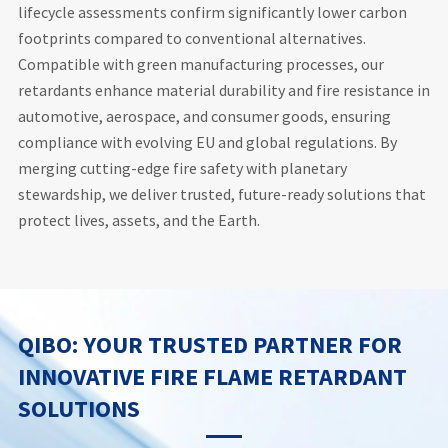
lifecycle assessments confirm significantly lower carbon
footprints compared to conventional alternatives.
Compatible with green manufacturing processes, our
retardants enhance material durability and fire resistance in
automotive, aerospace, and consumer goods, ensuring
compliance with evolving EU and global regulations. By
merging cutting-edge fire safety with planetary
stewardship, we deliver trusted, future-ready solutions that
protect lives, assets, and the Earth.
QIBO: YOUR TRUSTED PARTNER FOR
INNOVATIVE FIRE FLAME RETARDANT
SOLUTIONS