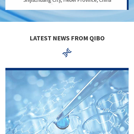
LATEST NEWS FROM QIBO
