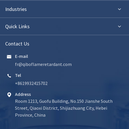
Industries
Quick Links
Contact Us
E-mail

fr@qiboflameretardant.com
Tel

+8619932415702
Address

Room 1213, Guofu Building, No.150 Jianshe South
Street, Qiaoxi District, Shijiazhuang City, Hebei
Province, China