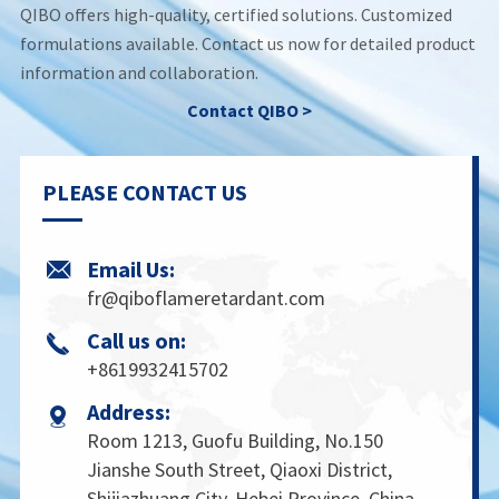
QIBO offers high-quality, certified solutions. Customized
formulations available. Contact us now for detailed product
information and collaboration.
Contact QIBO >
PLEASE CONTACT US
Email Us:

fr@qiboflameretardant.com
Call us on:

+8619932415702
Address:

Room 1213, Guofu Building, No.150
Jianshe South Street, Qiaoxi District,
Shijiazhuang City, Hebei Province, China