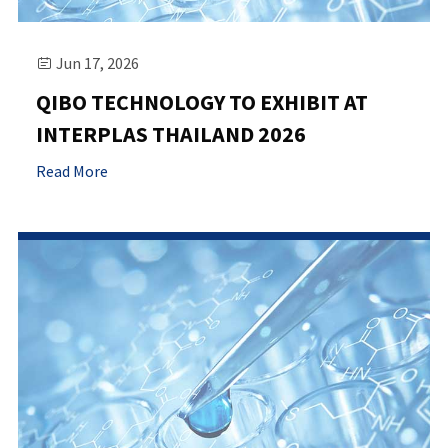
Jun 17, 2026

QIBO TECHNOLOGY TO EXHIBIT AT
INTERPLAS THAILAND 2026
Read More