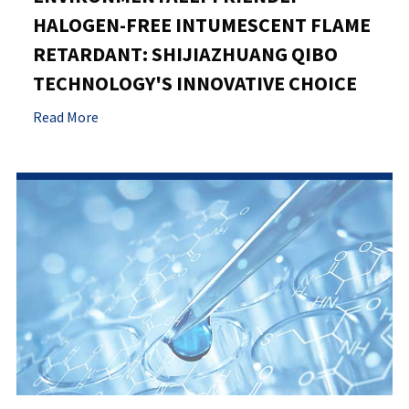
HALOGEN-FREE INTUMESCENT FLAME
RETARDANT: SHIJIAZHUANG QIBO
TECHNOLOGY'S INNOVATIVE CHOICE
Read More