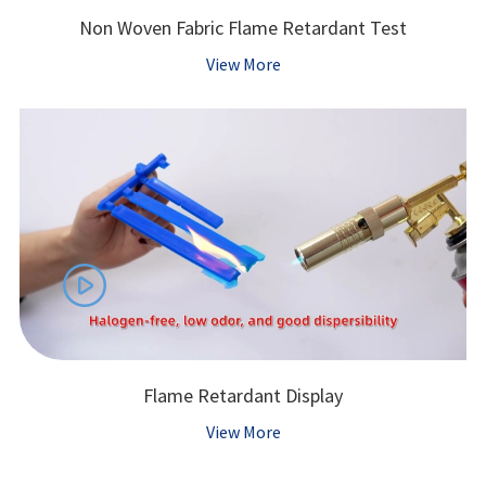
Non Woven Fabric Flame Retardant Test
View More

Flame Retardant Display
View More