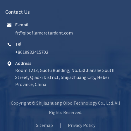
Contact Us
E-mail

fr@qiboflameretardant.com
Tel

+8619932415702
Address

Room 1213, Guofu Building, No.150 Jianshe South
Street, Qiaoxi District, Shijiazhuang City, Hebei
Province, China
Copyright ©
Shijiazhuang Qibo Technology Co., Ltd.
All
Rights Reserved.
Sitemap
|
Privacy Policy