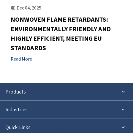
Dec 04, 2025

NONWOVEN FLAME RETARDANTS:
ENVIRONMENTALLY FRIENDLY AND
HIGHLY EFFICIENT, MEETING EU
STANDARDS
Read More
Products
Industries
Quick Links