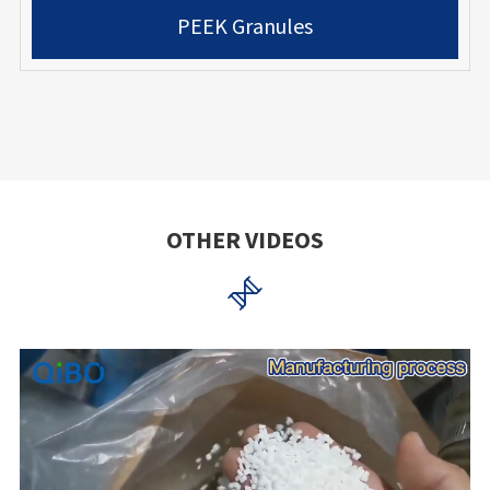
PEEK Granules
OTHER VIDEOS
