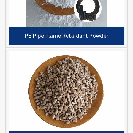
PE Pipe Flame Retardant Powder