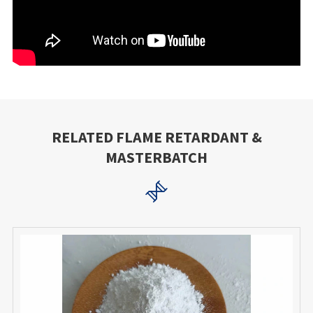
RELATED FLAME RETARDANT &
MASTERBATCH
