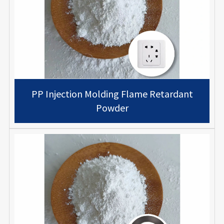
PP Injection Molding Flame Retardant
Powder