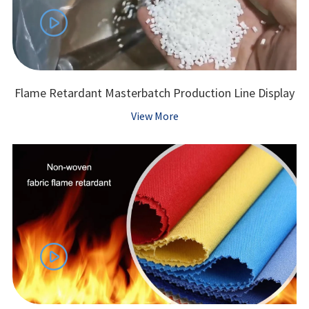

Flame Retardant Masterbatch Production Line Display
View More
