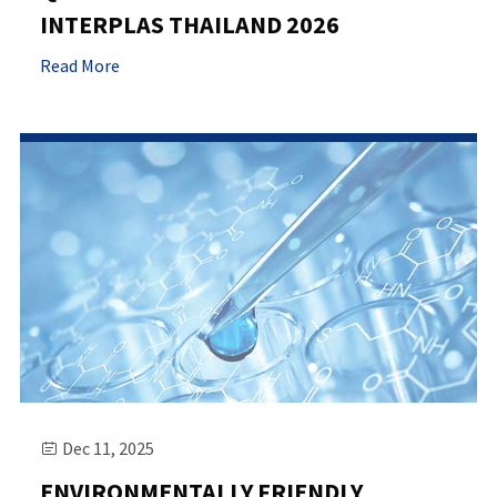
INTERPLAS THAILAND 2026
Read More
Dec 11, 2025

ENVIRONMENTALLY FRIENDLY