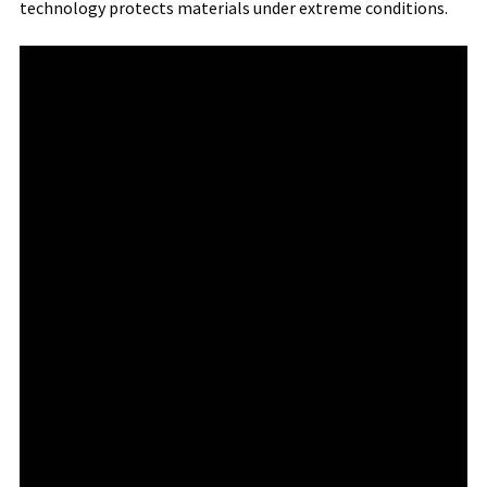
technology protects materials under extreme conditions.