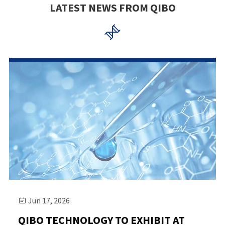
LATEST NEWS FROM QIBO

Jun 17, 2026

QIBO TECHNOLOGY TO EXHIBIT AT