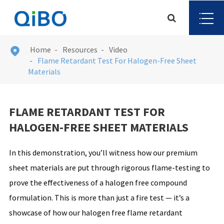
Home
Resources
Video

Flame Retardant Test For Halogen-Free Sheet
Materials
FLAME RETARDANT TEST FOR
HALOGEN-FREE SHEET MATERIALS
In this demonstration, you’ll witness how our premium
sheet materials are put through rigorous flame-testing to
prove the effectiveness of a halogen free compound
formulation. This is more than just a fire test — it’s a
showcase of how our halogen free flame retardant