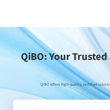
QiBO: Your Trusted 
QIBO offers high-quality, certified solut