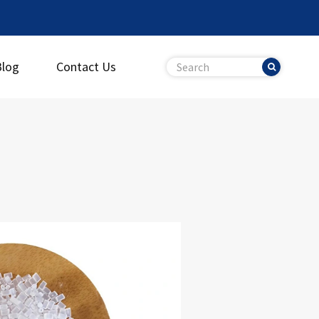
Blog
Contact Us