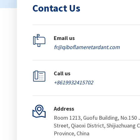
Contact Us

Email us
fr@qiboflameretardant.com

Call us
+8619932415702

Address
Room 1213, Guofu Building, No.150 
Street, Qiaoxi District, Shijiazhuang C
Province, China