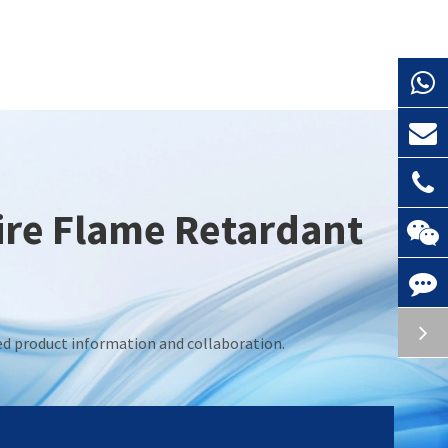
Fire Flame Retardant
led product information and collaboration.