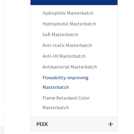
Hydrophilic Masterbatch
Hydrophobic Masterbatch
Soft Masterbatch
Anti-static Masterbatch
Anti-UV Masterbatch
Antibacterial Masterbatch
Flowability-improving
Masterbatch
Flame Retardant Color
Masterbatch
PEEK