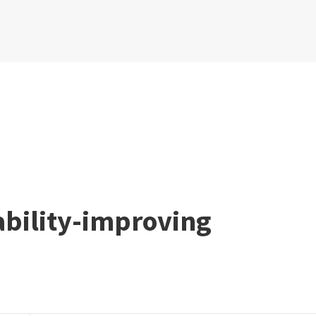
ability-improving