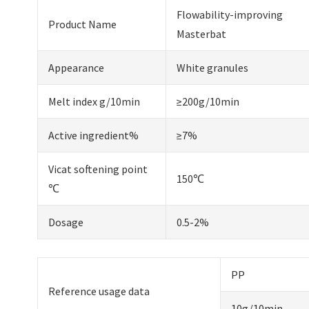
Flowability-improving
Product Name
Masterbat
Appearance
White granules
Melt index g/10min
≥200g/10min
Active ingredient%
≥7%
Vicat softening point
150℃
℃
Dosage
0.5-2%
PP
Reference usage data
10g/10min