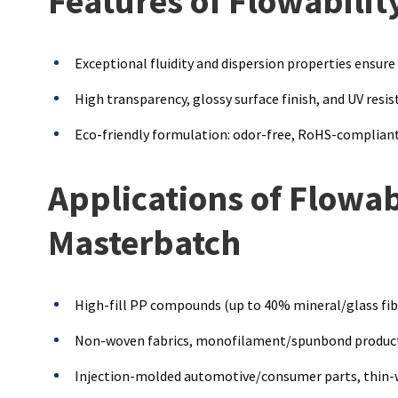
Features of Flowabili
Exceptional fluidity and dispersion properties ensure
High transparency, glossy surface finish, and UV resis
Eco-friendly formulation: odor-free, RoHS-compliant
Applications of Flowa
Masterbatch
High-fill PP compounds (up to 40% mineral/glass fib
Non-woven fabrics, monofilament/spunbond product
Injection-molded automotive/consumer parts, thin-wa