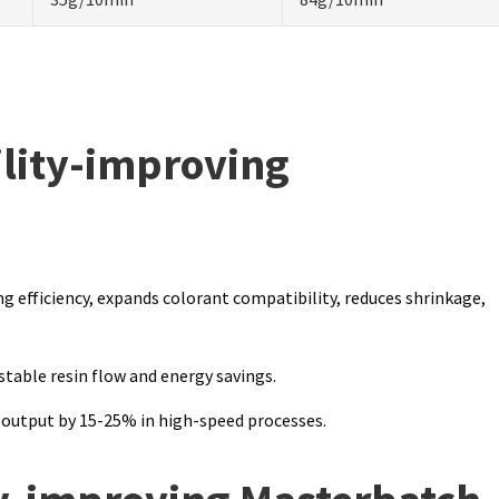
lity-improving
g efficiency, expands colorant compatibility, reduces shrinkage,
table resin flow and energy savings.
 output by 15-25% in high-speed processes.