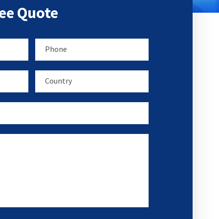
ree Quote