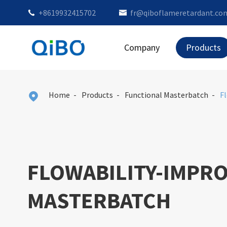
+8619932415702
fr@qiboflameretardant.co


Company
Products
Home
Products
Functional Masterbatch
F

FLOWABILITY-IMPR
MASTERBATCH