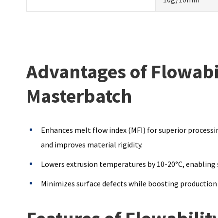
Advantages of Flowabi
Masterbatch
Enhances melt flow index (MFI) for superior processin
and improves material rigidity.
Lowers extrusion temperatures by 10-20°C, enabling s
Minimizes surface defects while boosting production