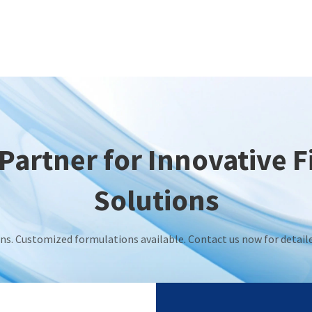
Partner for Innovative 
Solutions
ions. Customized formulations available. Contact us now for detai