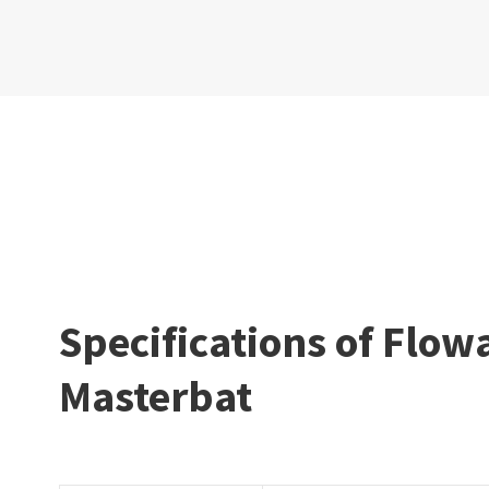
Specifications of Flow
Masterbat