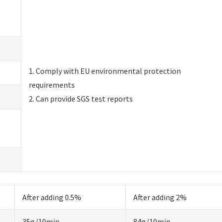
1. Comply with EU environmental protection
requirements
2. Can provide SGS test reports
After adding 0.5%
After adding 2%
35g/10min
84g/10min