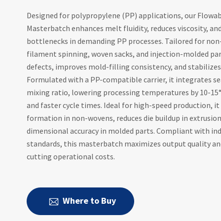
Designed for polypropylene (PP) applications, our Flowa
Masterbatch enhances melt fluidity, reduces viscosity, an
bottlenecks in demanding PP processes. Tailored for non
filament spinning, woven sacks, and injection-molded par
defects, improves mold-filling consistency, and stabilizes
Formulated with a PP-compatible carrier, it integrates se
mixing ratio, lowering processing temperatures by 10-15°
and faster cycle times. Ideal for high-speed production, i
formation in non-wovens, reduces die buildup in extrusio
dimensional accuracy in molded parts. Compliant with ind
standards, this masterbatch maximizes output quality and
cutting operational costs.
Where to Buy
