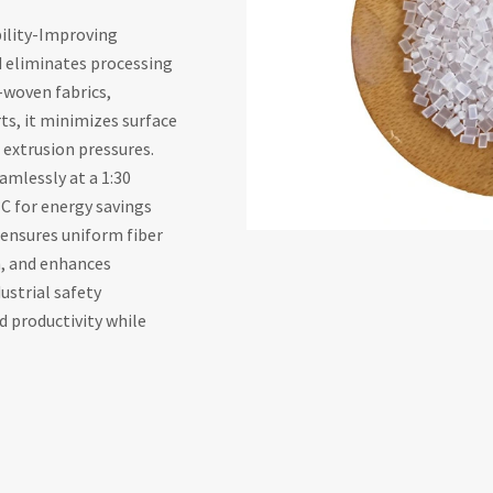
bility-Improving
d eliminates processing
-woven fabrics,
ts, it minimizes surface
 extrusion pressures.
amlessly at a 1:30
C for energy savings
t ensures uniform fiber
n, and enhances
ustrial safety
 productivity while