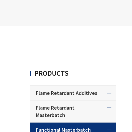
PRODUCTS
Flame Retardant Additives
Flame Retardant
Masterbatch
Functional Masterbatch