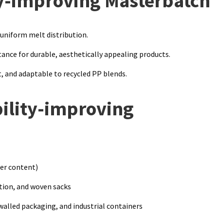
ty-improving Masterbatch
 uniform melt distribution.
tance for durable, aesthetically appealing products.
, and adaptable to recycled PP blends.
bility-improving
er content)
ion, and woven sacks
lled packaging, and industrial containers