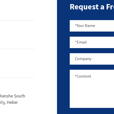
Request a F
Jianshe South
ity, Hebei