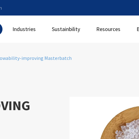
m
Industries
Sustainbility
Resources
lowability-improving Masterbatch
OVING