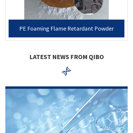
PE Foaming Flame Retardant Powder
LATEST NEWS FROM QIBO
