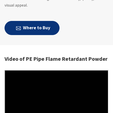
visual appeal.
Where to Buy

Video of PE Pipe Flame Retardant Powder