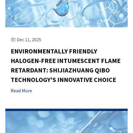
Dec 11, 2025

ENVIRONMENTALLY FRIENDLY
HALOGEN-FREE INTUMESCENT FLAME
RETARDANT: SHIJIAZHUANG QIBO
TECHNOLOGY'S INNOVATIVE CHOICE
Read More