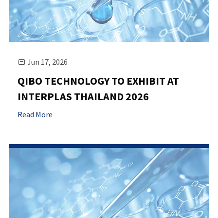
Jun 17, 2026

QIBO TECHNOLOGY TO EXHIBIT AT
INTERPLAS THAILAND 2026
Read More