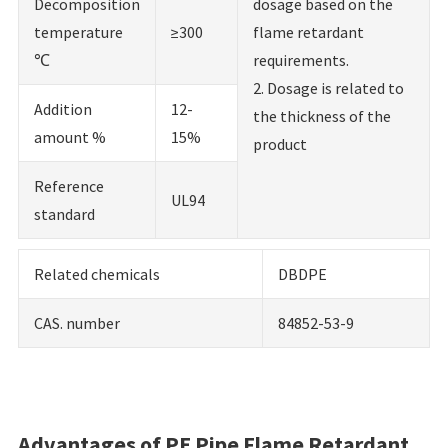
Decomposition
dosage based on the
temperature
≥300
flame retardant
℃
requirements.
2. Dosage is related to
Addition
12-
the thickness of the
amount %
15%
product
Reference
UL94
standard
Related chemicals
DBDPE
CAS. number
84852-53-9
Advantages of PE Pipe Flame Retardant