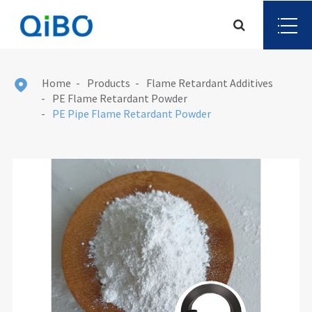
Home
Products
Flame Retardant Additives

PE Flame Retardant Powder
PE Pipe Flame Retardant Powder