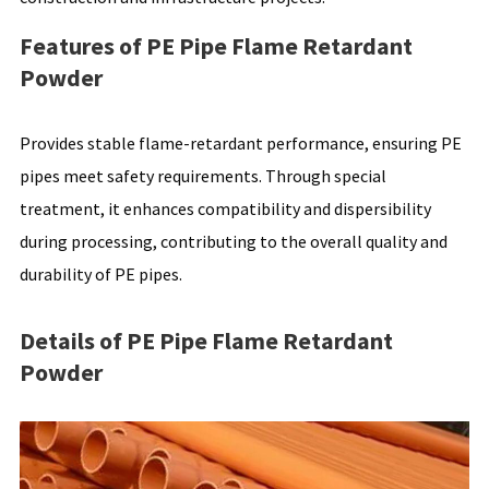
Features of PE Pipe Flame Retardant
Powder
Provides stable flame-retardant performance, ensuring PE
pipes meet safety requirements. Through special
treatment, it enhances compatibility and dispersibility
during processing, contributing to the overall quality and
durability of PE pipes.
Details of PE Pipe Flame Retardant
Powder