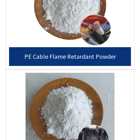
PE Cable Flame Retardant Powder