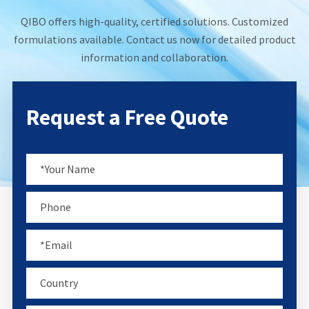
QIBO offers high-quality, certified solutions. Customized
formulations available. Contact us now for detailed product
information and collaboration.
Request a Free Quote