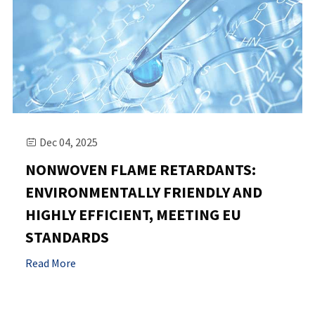
Dec 04, 2025

NONWOVEN FLAME RETARDANTS:
ENVIRONMENTALLY FRIENDLY AND
HIGHLY EFFICIENT, MEETING EU
STANDARDS
Read More