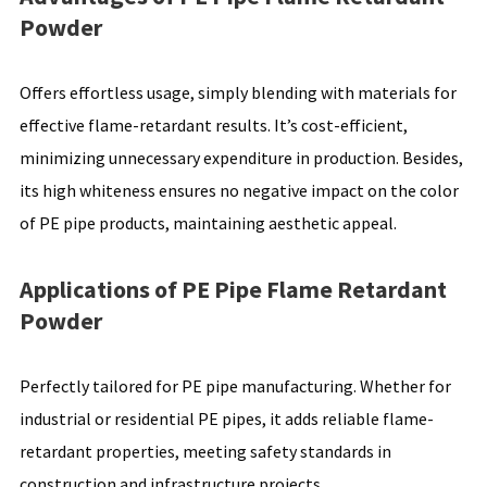
Powder
Offers effortless usage, simply blending with materials for
effective flame-retardant results. It’s cost-efficient,
minimizing unnecessary expenditure in production. Besides,
its high whiteness ensures no negative impact on the color
of PE pipe products, maintaining aesthetic appeal.
Applications of PE Pipe Flame Retardant
Powder
Perfectly tailored for PE pipe manufacturing. Whether for
industrial or residential PE pipes, it adds reliable flame-
retardant properties, meeting safety standards in
construction and infrastructure projects.