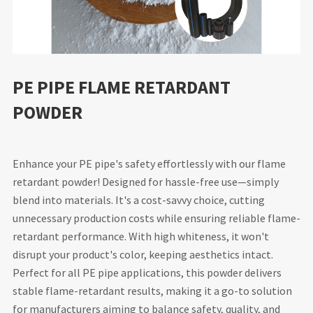
PE PIPE FLAME RETARDANT
POWDER
Enhance your PE pipe's safety effortlessly with our flame
retardant powder! Designed for hassle-free use—simply
blend into materials. It's a cost-savvy choice, cutting
unnecessary production costs while ensuring reliable flame-
retardant performance. With high whiteness, it won't
disrupt your product's color, keeping aesthetics intact.
Perfect for all PE pipe applications, this powder delivers
stable flame-retardant results, making it a go-to solution
for manufacturers aiming to balance safety, quality, and