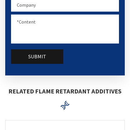
SUBMIT
RELATED FLAME RETARDANT ADDITIVES
