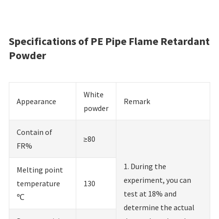
Specifications of PE Pipe Flame Retardant
Powder
White
Appearance
Remark
powder
Contain of
≥80
FR%
1. During the
Melting point
experiment, you can
temperature
130
test at 18% and
℃
determine the actual