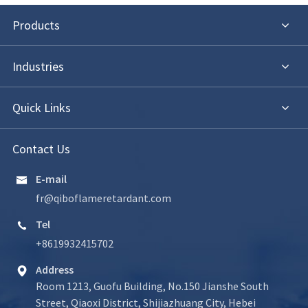
Products
Industries
Quick Links
Contact Us
E-mail

fr@qiboflameretardant.com
Tel

+8619932415702
Address

Room 1213, Guofu Building, No.150 Jianshe South
Street, Qiaoxi District, Shijiazhuang City, Hebei