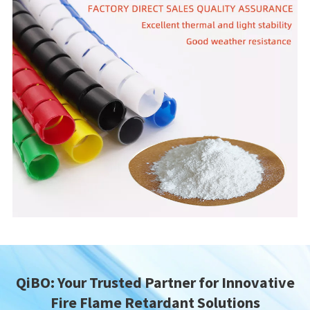
QiBO: Your Trusted Partner for Innovative
Fire Flame Retardant Solutions