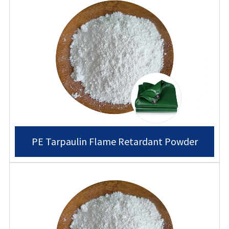
PE Tarpaulin Flame Retardant Powder