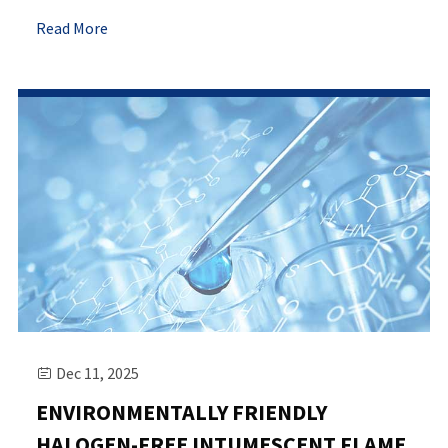
Read More
Dec 11, 2025

ENVIRONMENTALLY FRIENDLY
HALOGEN-FREE INTUMESCENT FLAME