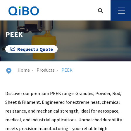
PEEK

Request a Quote
Home
Products
PEEK

Discover our premium PEEK range: Granules, Powder, Rod,
Sheet & Filament. Engineered for extreme heat, chemical
resistance, and mechanical strength, ideal for aerospace,
medical, and industrial applications. Unmatched durability
meets precision manufacturing—your reliable high-