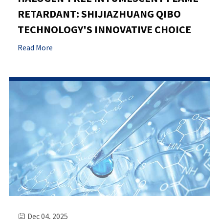
RETARDANT: SHIJIAZHUANG QIBO
TECHNOLOGY'S INNOVATIVE CHOICE
Read More
Dec 04, 2025
