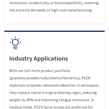
resistance, conductivity, or biocompatibility, meeting
the extreme demands of high-end manufacturing.

Industry Applications
With our full-form product portfolio
(granules/powder/rods/sheets/filaments), PEEK
materials empower advanced industries: In aerospace,
they replace metal in engine bearing cages, reducing
weight by 40% and improving fatigue resistance. In
medical fields, PEEK bone screws are preferred for