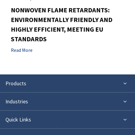
NONWOVEN FLAME RETARDANTS:
ENVIRONMENTALLY FRIENDLY AND
HIGHLY EFFICIENT, MEETING EU
STANDARDS
Read More
Products
Industries
Quick Links