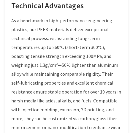
Technical Advantages
As a benchmark in high-performance engineering
plastics, our PEEK materials deliver exceptional
technical prowess: withstanding long-term
temperatures up to 260°C (short-term 300°C),
boasting tensile strength exceeding 100MPa, and
weighing just 1.3g/cm³—50% lighter than aluminum
alloy while maintaining comparable rigidity. Their
self-lubricating properties and excellent chemical
resistance ensure stable operation for over 10 years in
harsh media like acids, alkalis, and fuels. Compatible
with injection molding, extrusion, 3D printing, and
more, they can be customized via carbon/glass fiber
reinforcement or nano-modification to enhance wear