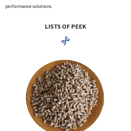
performance solutions.
LISTS OF PEEK
