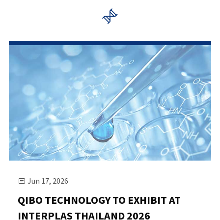

Jun 17, 2026

QIBO TECHNOLOGY TO EXHIBIT AT
INTERPLAS THAILAND 2026