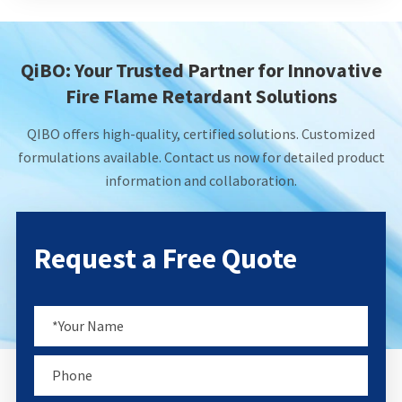
QiBO: Your Trusted Partner for Innovative
Fire Flame Retardant Solutions
QIBO offers high-quality, certified solutions. Customized
formulations available. Contact us now for detailed product
information and collaboration.
Request a Free Quote