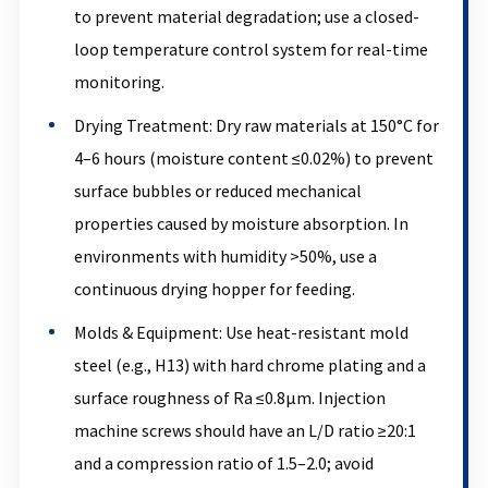
to prevent material degradation; use a closed-
loop temperature control system for real-time
monitoring.
Drying Treatment: Dry raw materials at 150°C for
4–6 hours (moisture content ≤0.02%) to prevent
surface bubbles or reduced mechanical
properties caused by moisture absorption. In
environments with humidity >50%, use a
continuous drying hopper for feeding.
Molds & Equipment: Use heat-resistant mold
steel (e.g., H13) with hard chrome plating and a
surface roughness of Ra ≤0.8μm. Injection
machine screws should have an L/D ratio ≥20:1
and a compression ratio of 1.5–2.0; avoid