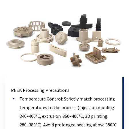
PEEK Processing Precautions
Temperature Control: Strictly match processing
temperatures to the process (injection molding:
340–400°C, extrusion: 360–400°C, 3D printing:
280–380°C). Avoid prolonged heating above 380°C