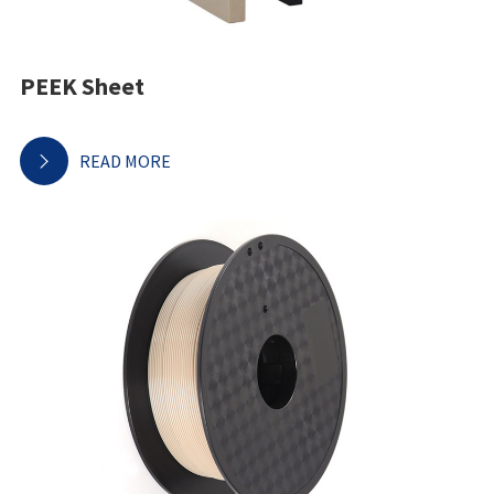
PEEK Sheet
READ MORE
