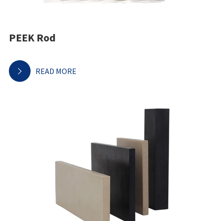
PEEK Rod
READ MORE
