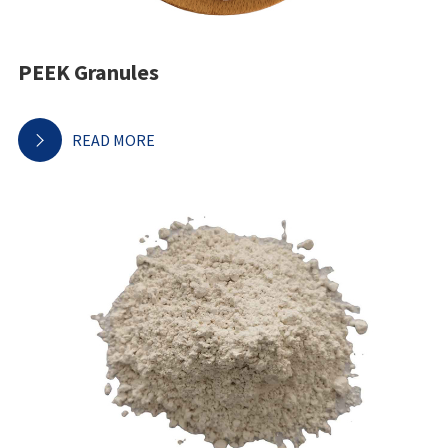
PEEK Granules
READ MORE
