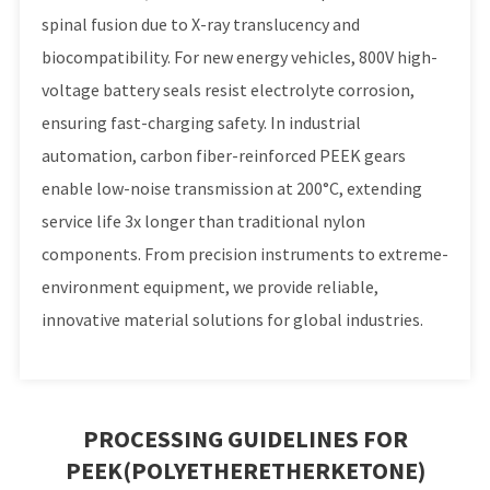
spinal fusion due to X-ray translucency and
biocompatibility. For new energy vehicles, 800V high-
voltage battery seals resist electrolyte corrosion,
ensuring fast-charging safety. In industrial
automation, carbon fiber-reinforced PEEK gears
enable low-noise transmission at 200°C, extending
service life 3x longer than traditional nylon
components. From precision instruments to extreme-
environment equipment, we provide reliable,
innovative material solutions for global industries.
PROCESSING GUIDELINES FOR
PEEK(POLYETHERETHERKETONE)