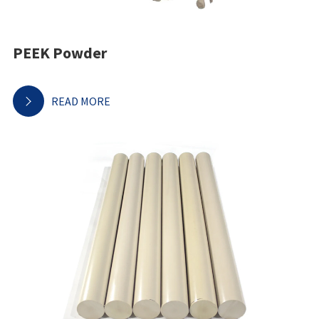
PEEK Powder
READ MORE
