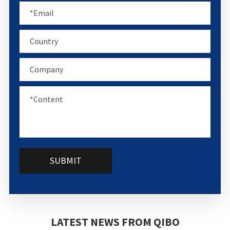
SUBMIT
LATEST NEWS FROM QIBO