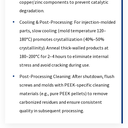
copper/zinc components to prevent catalytic
degradation.
Cooling & Post-Processing: For injection-molded
parts, slow cooling (mold temperature 120–
180°C) promotes crystallization (40%–50%
crystallinity). Anneal thick-walled products at
180–200°C for 2–4 hours to eliminate internal
stress and avoid cracking during use.
Post-Processing Cleaning: After shutdown, flush
screws and molds with PEEK-specific cleaning
materials (e.g., pure PEEK pellets) to remove
carbonized residues and ensure consistent
quality in subsequent processing.