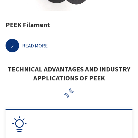
PEEK Filament
READ MORE

TECHNICAL ADVANTAGES AND INDUSTRY
APPLICATIONS OF PEEK

