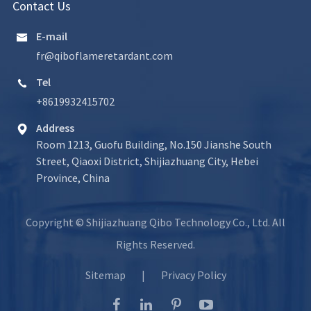
Contact Us
E-mail

fr@qiboflameretardant.com
Tel

+8619932415702
Address

Room 1213, Guofu Building, No.150 Jianshe South
Street, Qiaoxi District, Shijiazhuang City, Hebei
Province, China
Copyright ©
Shijiazhuang Qibo Technology Co., Ltd.
All
Rights Reserved.
Sitemap
|
Privacy Policy