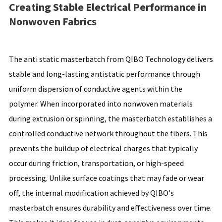
Creating Stable Electrical Performance in
Nonwoven Fabrics
The anti static masterbatch from QIBO Technology delivers
stable and long-lasting antistatic performance through
uniform dispersion of conductive agents within the
polymer. When incorporated into nonwoven materials
during extrusion or spinning, the masterbatch establishes a
controlled conductive network throughout the fibers. This
prevents the buildup of electrical charges that typically
occur during friction, transportation, or high-speed
processing. Unlike surface coatings that may fade or wear
off, the internal modification achieved by QIBO's
masterbatch ensures durability and effectiveness over time.