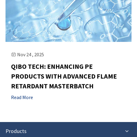
Nov 24 , 2025

QIBO TECH: ENHANCING PE
PRODUCTS WITH ADVANCED FLAME
RETARDANT MASTERBATCH
Read More
Products