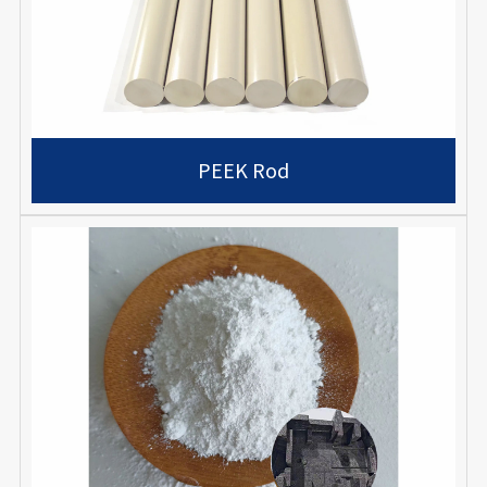
PEEK Rod