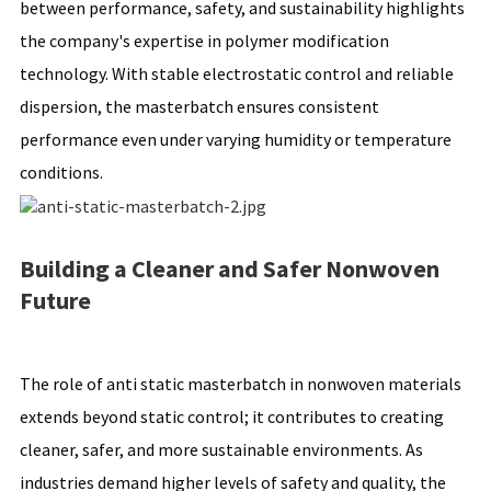
between performance, safety, and sustainability highlights
the company's expertise in polymer modification
technology. With stable electrostatic control and reliable
dispersion, the masterbatch ensures consistent
performance even under varying humidity or temperature
conditions.
Building a Cleaner and Safer Nonwoven
Future
The role of anti static masterbatch in nonwoven materials
extends beyond static control; it contributes to creating
cleaner, safer, and more sustainable environments. As
industries demand higher levels of safety and quality, the