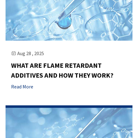
Aug 28 , 2025

WHAT ARE FLAME RETARDANT
ADDITIVES AND HOW THEY WORK?
Read More