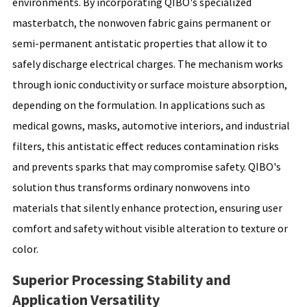
environments. By incorporating QIBO's specialized
masterbatch, the nonwoven fabric gains permanent or
semi-permanent antistatic properties that allow it to
safely discharge electrical charges. The mechanism works
through ionic conductivity or surface moisture absorption,
depending on the formulation. In applications such as
medical gowns, masks, automotive interiors, and industrial
filters, this antistatic effect reduces contamination risks
and prevents sparks that may compromise safety. QIBO's
solution thus transforms ordinary nonwovens into
materials that silently enhance protection, ensuring user
comfort and safety without visible alteration to texture or
color.
Superior Processing Stability and
Application Versatility