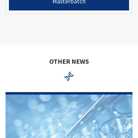
Masterbatch
OTHER NEWS
