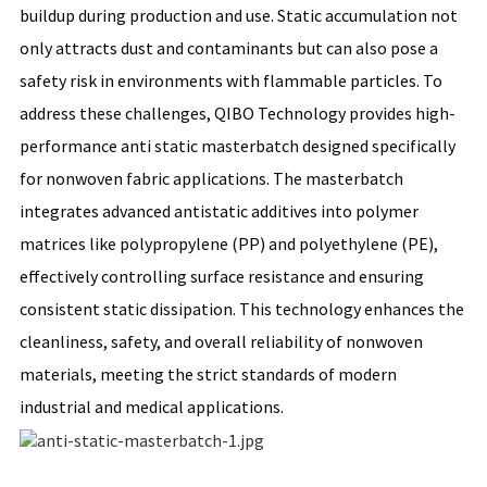
buildup during production and use. Static accumulation not
only attracts dust and contaminants but can also pose a
safety risk in environments with flammable particles. To
address these challenges, QIBO Technology provides high-
performance anti static masterbatch designed specifically
for nonwoven fabric applications. The masterbatch
integrates advanced antistatic additives into polymer
matrices like polypropylene (PP) and polyethylene (PE),
effectively controlling surface resistance and ensuring
consistent static dissipation. This technology enhances the
cleanliness, safety, and overall reliability of nonwoven
materials, meeting the strict standards of modern
industrial and medical applications.