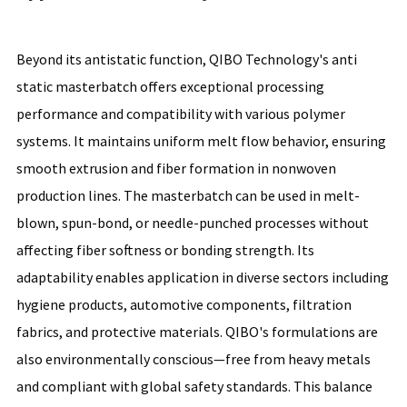
Beyond its antistatic function, QIBO Technology's anti
static masterbatch offers exceptional processing
performance and compatibility with various polymer
systems. It maintains uniform melt flow behavior, ensuring
smooth extrusion and fiber formation in nonwoven
production lines. The masterbatch can be used in melt-
blown, spun-bond, or needle-punched processes without
affecting fiber softness or bonding strength. Its
adaptability enables application in diverse sectors including
hygiene products, automotive components, filtration
fabrics, and protective materials. QIBO's formulations are
also environmentally conscious—free from heavy metals
and compliant with global safety standards. This balance