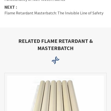
NEXT :
Flame Retardant Masterbatch: The Invisible Line of Safety
RELATED FLAME RETARDANT &
MASTERBATCH
