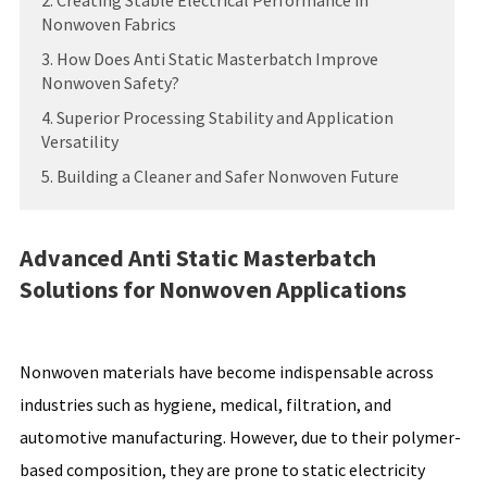
2. Creating Stable Electrical Performance in
Nonwoven Fabrics
3. How Does Anti Static Masterbatch Improve
Nonwoven Safety?
4. Superior Processing Stability and Application
Versatility
5. Building a Cleaner and Safer Nonwoven Future
Advanced Anti Static Masterbatch
Solutions for Nonwoven Applications
Nonwoven materials have become indispensable across
industries such as hygiene, medical, filtration, and
automotive manufacturing. However, due to their polymer-
based composition, they are prone to static electricity