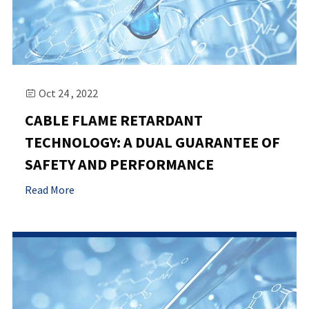
Oct 24 , 2022

CABLE FLAME RETARDANT
TECHNOLOGY: A DUAL GUARANTEE OF
SAFETY AND PERFORMANCE
Read More