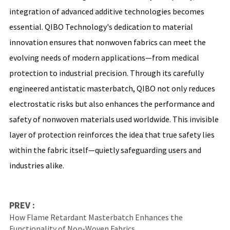
integration of advanced additive technologies becomes
essential. QIBO Technology's dedication to material
innovation ensures that nonwoven fabrics can meet the
evolving needs of modern applications—from medical
protection to industrial precision. Through its carefully
engineered antistatic masterbatch, QIBO not only reduces
electrostatic risks but also enhances the performance and
safety of nonwoven materials used worldwide. This invisible
layer of protection reinforces the idea that true safety lies
within the fabric itself—quietly safeguarding users and
industries alike.
PREV :
How Flame Retardant Masterbatch Enhances the
Functionality of Non-Woven Fabrics