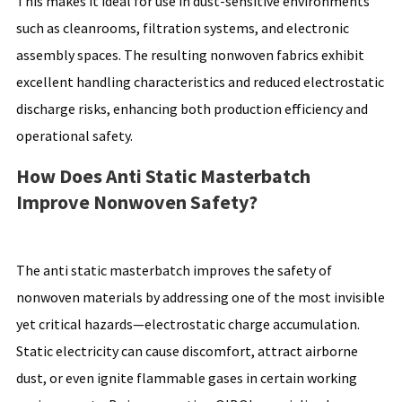
This makes it ideal for use in dust-sensitive environments
such as cleanrooms, filtration systems, and electronic
assembly spaces. The resulting nonwoven fabrics exhibit
excellent handling characteristics and reduced electrostatic
discharge risks, enhancing both production efficiency and
operational safety.
How Does Anti Static Masterbatch
Improve Nonwoven Safety?
The anti static masterbatch improves the safety of
nonwoven materials by addressing one of the most invisible
yet critical hazards—electrostatic charge accumulation.
Static electricity can cause discomfort, attract airborne
dust, or even ignite flammable gases in certain working