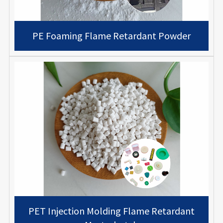
PE Foaming Flame Retardant Powder
PET Injection Molding Flame Retardant