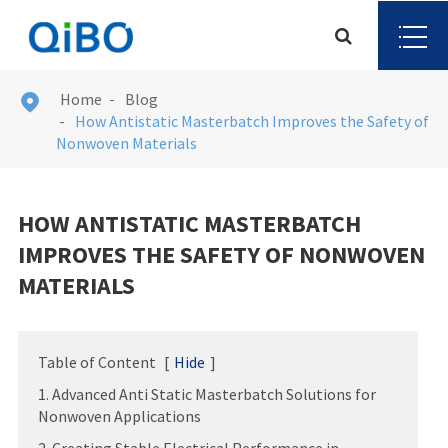
Home
Blog

How Antistatic Masterbatch Improves the Safety of
Nonwoven Materials
HOW ANTISTATIC MASTERBATCH
IMPROVES THE SAFETY OF NONWOVEN
MATERIALS
Table of Content
[
Hide
]
1. Advanced Anti Static Masterbatch Solutions for
Nonwoven Applications