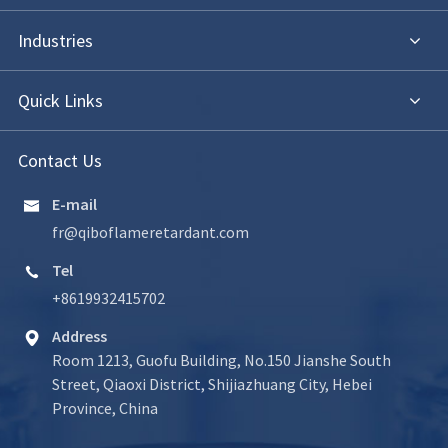
Industries
Quick Links
Contact Us
E-mail

fr@qiboflameretardant.com
Tel

+8619932415702
Address

Room 1213, Guofu Building, No.150 Jianshe South
Street, Qiaoxi District, Shijiazhuang City, Hebei
Province, China